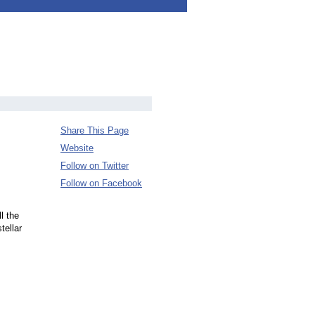
Share This Page
Website
Follow on Twitter
Follow on Facebook
l the
tellar