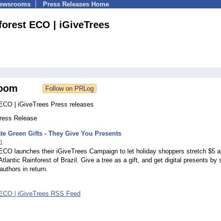
Newsrooms
Press Releases Home
forest ECO | iGiveTrees
oom
 ECO | iGiveTrees Press releases
Press Release
te Green Gifts - They Give You Presents
1
ECO launches their iGiveTrees Campaign to let holiday shoppers stretch $5 al
tlantic Rainforest of Brazil. Give a tree as a gift, and get digital presents by s
authors in return.
 ECO | iGiveTrees RSS Feed