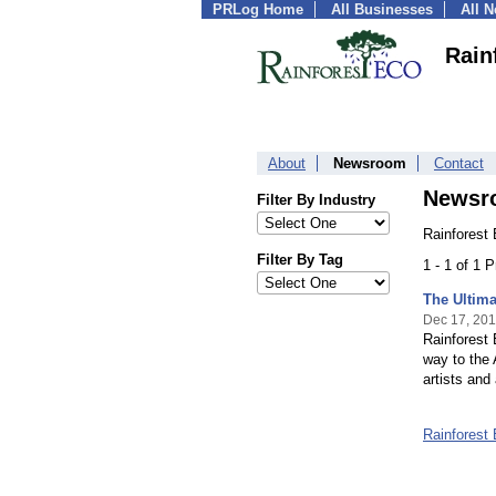
PRLog Home
All Businesses
All 
Rain
About
Newsroom
Contact
Newsr
Filter By Industry
Rainforest
Filter By Tag
1 - 1 of 1 
The Ultima
Dec 17, 201
Rainforest 
way to the A
artists and 
Rainforest