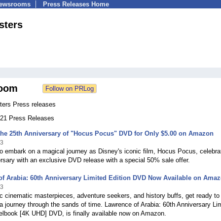
Newsrooms
Press Releases Home
sters
oom
ers Press releases
 121 Press Releases
the 25th Anniversary of "Hocus Pocus" DVD for Only $5.00 on Amazon
23
o embark on a magical journey as Disney's iconic film, Hocus Pocus, celebrat
rsary with an exclusive DVD release with a special 50% sale offer.
of Arabia: 60th Anniversary Limited Edition DVD Now Available on Ama
23
c cinematic masterpieces, adventure seekers, and history buffs, get ready to
 journey through the sands of time. Lawrence of Arabia: 60th Anniversary Li
eelbook [4K UHD] DVD, is finally available now on Amazon.