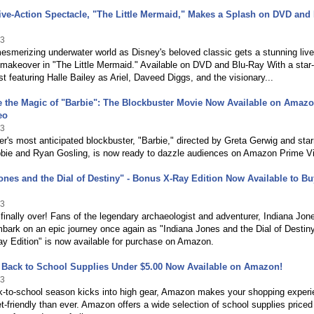
ive-Action Spectacle, "The Little Mermaid," Makes a Splash on DVD and 
23
mesmerizing underwater world as Disney's beloved classic gets a stunning live
makeover in "The Little Mermaid." Available on DVD and Blu-Ray With a star-
t featuring Halle Bailey as Ariel, Daveed Diggs, and the visionary...
e the Magic of "Barbie": The Blockbuster Movie Now Available on Amaz
eo
23
's most anticipated blockbuster, "Barbie," directed by Greta Gerwig and star
bie and Ryan Gosling, is now ready to dazzle audiences on Amazon Prime V
ones and the Dial of Destiny" - Bonus X-Ray Edition Now Available to B
23
 finally over! Fans of the legendary archaeologist and adventurer, Indiana Jon
ark on an epic journey once again as "Indiana Jones and the Dial of Destiny
y Edition" is now available for purchase on Amazon.
e Back to School Supplies Under $5.00 Now Available on Amazon!
23
k-to-school season kicks into high gear, Amazon makes your shopping exper
-friendly than ever. Amazon offers a wide selection of school supplies priced