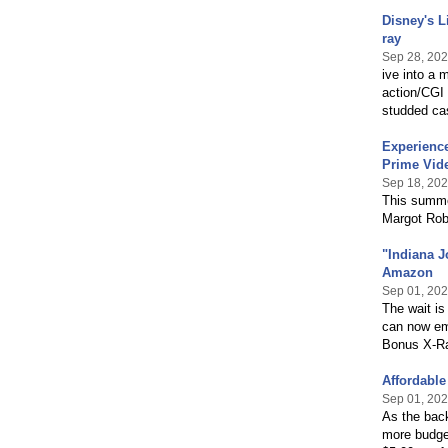
Disney's L
ray
Sep 28, 20
ive into a 
action/CGI 
studded cas
Experienc
Prime Vid
Sep 18, 20
This summer
Margot Rob
"Indiana J
Amazon
Sep 01, 20
The wait is
can now emb
Bonus X-Ra
Affordabl
Sep 01, 20
As the bac
more budget