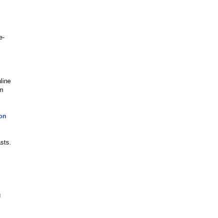
e-
line
om
on
sts.
g