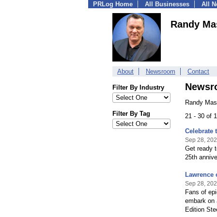
PRLog Home
All Businesses
All 
Randy Ma
About
Newsroom
Contact
Newsr
Filter By Industry
Randy Mast
Filter By Tag
21 - 30 of
Celebrate 
Sep 28, 20
Get ready t
25th annive
Lawrence 
Sep 28, 20
Fans of epi
embark on a
Edition St