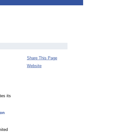
Share This Page
Website
es its
zon
mited