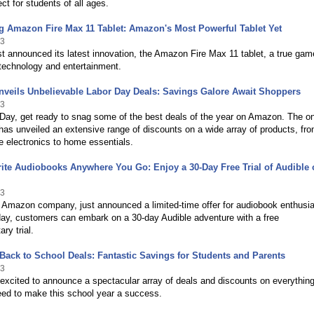
ect for students of all ages.
g Amazon Fire Max 11 Tablet: Amazon's Most Powerful Tablet Yet
23
 announced its latest innovation, the Amazon Fire Max 11 tablet, a true gam
technology and entertainment.
veils Unbelievable Labor Day Deals: Savings Galore Await Shoppers
23
Day, get ready to snag some of the best deals of the year on Amazon. The on
t has unveiled an extensive range of discounts on a wide array of products, fr
e electronics to home essentials.
ite Audiobooks Anywhere You Go: Enjoy a 30-Day Free Trial of Audible 
23
 Amazon company, just announced a limited-time offer for audiobook enthusia
day, customers can embark on a 30-day Audible adventure with a free
ry trial.
ack to School Deals: Fantastic Savings for Students and Parents
23
xcited to announce a spectacular array of deals and discounts on everythin
eed to make this school year a success.