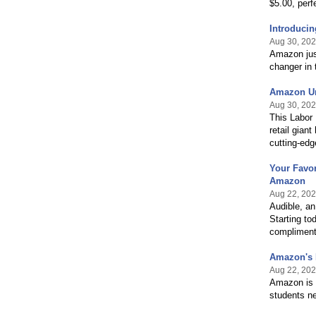
$5.00, perf
Introducin
Aug 30, 20
Amazon just
changer in 
Amazon Un
Aug 30, 20
This Labor 
retail gian
cutting-edg
Your Favor
Amazon
Aug 22, 20
Audible, an
Starting to
complimenta
Amazon's B
Aug 22, 20
Amazon is e
students n