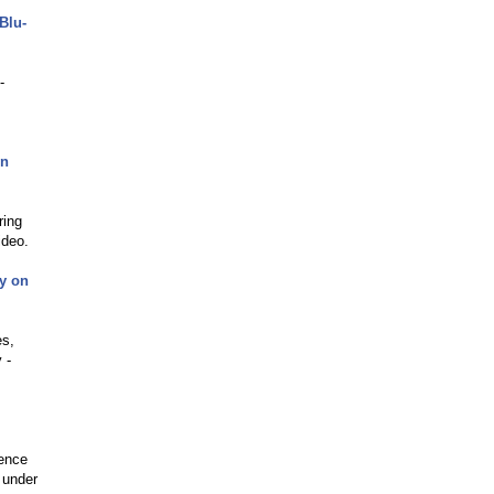
Blu-
-
on
ring
ideo.
uy on
es,
 -
ience
 under