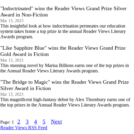
"Indoctrinated" wins the Reader Views Grand Prize Silver
Award in Non-Fiction
Mar 13, 2023
This insightful look at how indoctrination permeates our education
system takes home a top prize in the annual Reader Views Literary
Awards program.
"Like Sapphire Blue" wins the Reader Views Grand Prize
Gold Award in Fiction
Mar 13, 2023
This stunning novel by Marisa Billions earns one of the top prizes in
the Annual Reader Views Literary Awards program.
"The Bridge to Magic" wins the Reader Views Grand Prize
Silver Award in Fiction
Mar 13, 2023
This magnificent high-fantasy debut by Alex Thornbury earns one of
the top prizes in the Annual Reader Views Literary Awards program.
2
3
4
5
Next
Page:
1
Reader Views RSS Feed