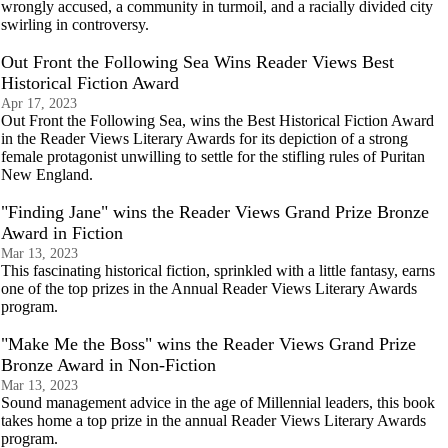
wrongly accused, a community in turmoil, and a racially divided city
swirling in controversy.
Out Front the Following Sea Wins Reader Views Best
Historical Fiction Award
Apr 17, 2023
Out Front the Following Sea, wins the Best Historical Fiction Award
in the Reader Views Literary Awards for its depiction of a strong
female protagonist unwilling to settle for the stifling rules of Puritan
New England.
"Finding Jane" wins the Reader Views Grand Prize Bronze
Award in Fiction
Mar 13, 2023
This fascinating historical fiction, sprinkled with a little fantasy, earns
one of the top prizes in the Annual Reader Views Literary Awards
program.
"Make Me the Boss" wins the Reader Views Grand Prize
Bronze Award in Non-Fiction
Mar 13, 2023
Sound management advice in the age of Millennial leaders, this book
takes home a top prize in the annual Reader Views Literary Awards
program.