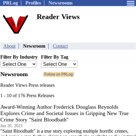
PRLog
Profiles
Newsrooms
Reader Views
About
Newsroom
Contact
Filter By Industry
Filter By Tag
Newsroom
Reader Views Press releases
1 - 10 of 176 Press Releases
Award-Winning Author Frederick Douglass Reynolds
Explores Crime and Societal Issues in Gripping New True
Crime Story "Saint Bloodbath"
Jun 20, 2023
"Saint Bloodbath" is a true story exploring multiple horrific crimes,