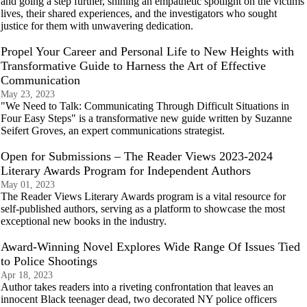
and going a step further, shining an empathetic spotlight on the victims'
lives, their shared experiences, and the investigators who sought
justice for them with unwavering dedication.
Propel Your Career and Personal Life to New Heights with
Transformative Guide to Harness the Art of Effective
Communication
May 23, 2023
"We Need to Talk: Communicating Through Difficult Situations in
Four Easy Steps" is a transformative new guide written by Suzanne
Seifert Groves, an expert communications strategist.
Open for Submissions – The Reader Views 2023-2024
Literary Awards Program for Independent Authors
May 01, 2023
The Reader Views Literary Awards program is a vital resource for
self-published authors, serving as a platform to showcase the most
exceptional new books in the industry.
Award-Winning Novel Explores Wide Range Of Issues Tied
to Police Shootings
Apr 18, 2023
Author takes readers into a riveting confrontation that leaves an
innocent Black teenager dead, two decorated NY police officers