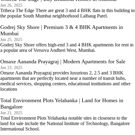
Jun 26, 2025
Tribeca The Edge There are great 3 and 4 BHK flats in this building in
the popular South Mumbai neighborhood Lalbaug Parel.
Godrej Sky Shore | Premium 3 & 4 BHK Apartments in
Mumbai
Jun 25, 2025
Godrej Sky Shore offers high-end 3 and 4 BHK apartments for rent in
a popular area of Versova Andheri West, Mumbai.
Omaxe Aananda Prayagraj | Modern Apartments for Sale
Jun 23, 2025
Omaxe Aananda Prayagraj provides luxurious 2, 2.5 and 3 BHK
apartments that are perfectly located near a number of transit hubs,
medical services, shopping centers, educational institutions and other
locations
Total Environment Plots Yelahanka | Land for Homes in
Bangalore
Jun 21, 2025
Total Environment Plots Yelahanka notable sites in closeness to the
land for sale include the National Institute of Technology, Bangalore
International School.