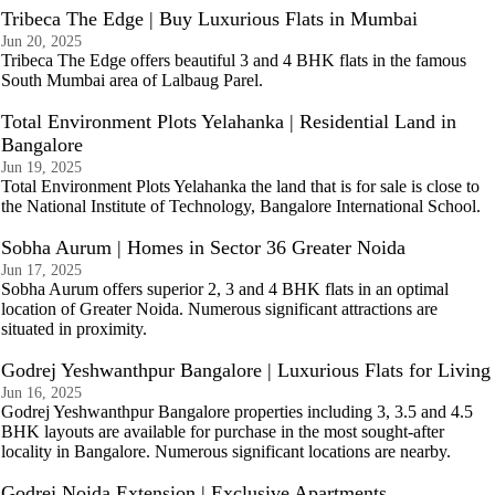
Tribeca The Edge | Buy Luxurious Flats in Mumbai
Jun 20, 2025
Tribeca The Edge offers beautiful 3 and 4 BHK flats in the famous
South Mumbai area of Lalbaug Parel.
Total Environment Plots Yelahanka | Residential Land in
Bangalore
Jun 19, 2025
Total Environment Plots Yelahanka the land that is for sale is close to
the National Institute of Technology, Bangalore International School.
Sobha Aurum | Homes in Sector 36 Greater Noida
Jun 17, 2025
Sobha Aurum offers superior 2, 3 and 4 BHK flats in an optimal
location of Greater Noida. Numerous significant attractions are
situated in proximity.
Godrej Yeshwanthpur Bangalore | Luxurious Flats for Living
Jun 16, 2025
Godrej Yeshwanthpur Bangalore properties including 3, 3.5 and 4.5
BHK layouts are available for purchase in the most sought-after
locality in Bangalore. Numerous significant locations are nearby.
Godrej Noida Extension | Exclusive Apartments