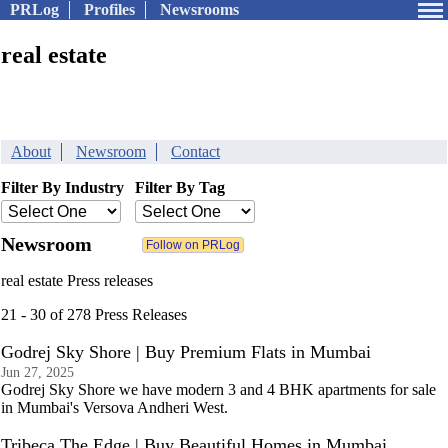
PRLog
Profiles
Newsrooms
real estate
About
Newsroom
Contact
Filter By Industry
Filter By Tag
Newsroom
real estate Press releases
21 - 30 of 278 Press Releases
Godrej Sky Shore | Buy Premium Flats in Mumbai
Jun 27, 2025
Godrej Sky Shore we have modern 3 and 4 BHK apartments for sale
in Mumbai's Versova Andheri West.
Tribeca The Edge | Buy Beautiful Homes in Mumbai