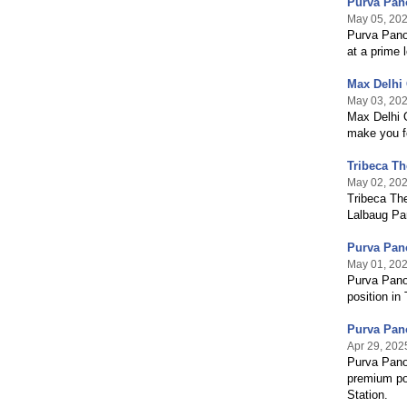
Purva Pan
May 05, 20
Purva Pano
at a prime 
Max Delhi 
May 03, 20
Max Delhi O
make you f
Tribeca T
May 02, 20
Tribeca The
Lalbaug Pa
Purva Pano
May 01, 20
Purva Panor
position in
Purva Pano
Apr 29, 202
Purva Pano
premium pos
Station.