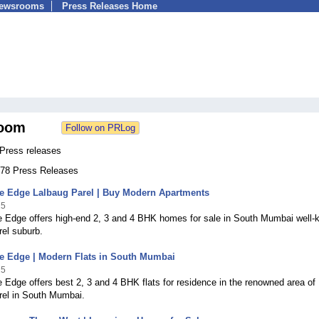
Newsrooms
Press Releases Home
oom
 Press releases
 278 Press Releases
he Edge Lalbaug Parel | Buy Modern Apartments
25
e Edge offers high-end 2, 3 and 4 BHK homes for sale in South Mumbai well
el suburb.
he Edge | Modern Flats in South Mumbai
25
 Edge offers best 2, 3 and 4 BHK flats for residence in the renowned area of
rel in South Mumbai.