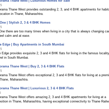
orama Thane West | Luxurious Homes for Sale
25
rama Thane West provides outstanding 2, 3, and 4 BHK apartments for habit
location in Thane, Maharashtra.
One | Stylish 2, 3 & 4 BHK Homes
25
ne there are too many times when living in a city that is always changing can 
eel calm and at ease.
he Edge | Buy Apartments in South Mumbai
25
 Edge provides exquisite 2, 3 and 4 BHK flats for living in the famous locality
rel in South Mumbai.
rama Thane West | Buy 2, 3 & 4 BHK Flats
25
ama Thane West offers exceptional 2, 3 and 4 BHK flats for living at a pre
 Thane, Maharashtra.
rama Thane West | Luxurious 2, 3 & 4 BHK Flats
5
rama Thane West offers amazing 2, 3 and 4 BHK apartments for living at a
ition in Thane, Maharashtra, having exceptional connectivity to Thane Rail