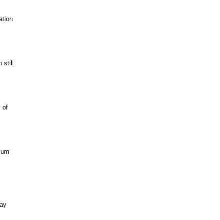
ation
still
 of
mium
way