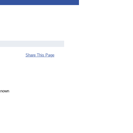
Share This Page
-known