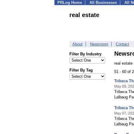
PRLog Home
All Businesses
All 
real estate
About
Newsroom
Contact
Newsr
Filter By Industry
real estate
Filter By Tag
51 - 60 of
Tribeca T
May 09, 20
Tribeca Th
Lalbaug Par
Tribeca T
May 07, 20
Tribeca The
Lalbaug Pa