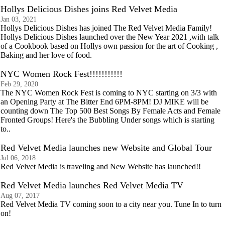
Hollys Delicious Dishes joins Red Velvet Media
Jan 03, 2021
Hollys Delicious Dishes has joined The Red Velvet Media Family!
Hollys Delicious Dishes launched over the New Year 2021 ,with talk
of a Cookbook based on Hollys own passion for the art of Cooking ,
Baking and her love of food.
NYC Women Rock Fest!!!!!!!!!!!
Feb 29, 2020
The NYC Women Rock Fest is coming to NYC starting on 3/3 with
an Opening Party at The Bitter End 6PM-8PM! DJ MIKE will be
counting down The Top 500 Best Songs By Female Acts and Female
Fronted Groups! Here's the Bubbling Under songs which is starting
to..
Red Velvet Media launches new Website and Global Tour
Jul 06, 2018
Red Velvet Media is traveling and New Website has launched!!
Red Velvet Media launches Red Velvet Media TV
Aug 07, 2017
Red Velvet Media TV coming soon to a city near you. Tune In to turn
on!