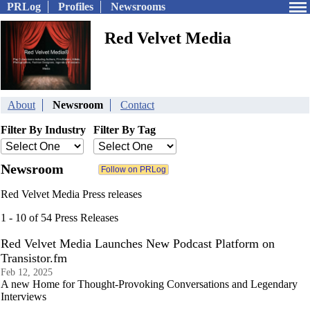
PRLog
Profiles
Newsrooms
Red Velvet Media
About
Newsroom
Contact
Filter By Industry
Filter By Tag
Newsroom
Red Velvet Media Press releases
1 - 10 of 54 Press Releases
Red Velvet Media Launches New Podcast Platform on
Transistor.fm
Feb 12, 2025
A new Home for Thought-Provoking Conversations and Legendary
Interviews