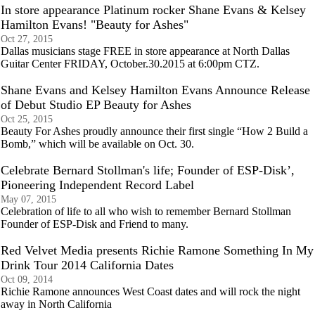
In store appearance Platinum rocker Shane Evans & Kelsey
Hamilton Evans! "Beauty for Ashes"
Oct 27, 2015
Dallas musicians stage FREE in store appearance at North Dallas
Guitar Center FRIDAY, October.30.2015 at 6:00pm CTZ.
Shane Evans and Kelsey Hamilton Evans Announce Release
of Debut Studio EP Beauty for Ashes
Oct 25, 2015
Beauty For Ashes proudly announce their first single “How 2 Build a
Bomb,” which will be available on Oct. 30.
Celebrate Bernard Stollman's life; Founder of ESP-Disk’,
Pioneering Independent Record Label
May 07, 2015
Celebration of life to all who wish to remember Bernard Stollman
Founder of ESP-Disk and Friend to many.
Red Velvet Media presents Richie Ramone Something In My
Drink Tour 2014 California Dates
Oct 09, 2014
Richie Ramone announces West Coast dates and will rock the night
away in North California