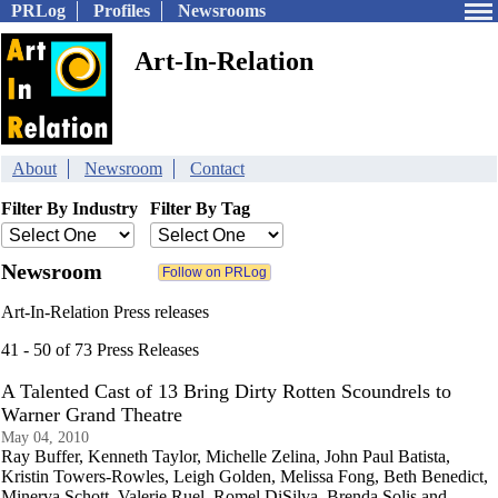
PRLog
Profiles
Newsrooms
Art-In-Relation
About
Newsroom
Contact
Filter By Industry
Filter By Tag
Newsroom
Art-In-Relation Press releases
41 - 50 of 73 Press Releases
A Talented Cast of 13 Bring Dirty Rotten Scoundrels to
Warner Grand Theatre
May 04, 2010
Ray Buffer, Kenneth Taylor, Michelle Zelina, John Paul Batista,
Kristin Towers-Rowles, Leigh Golden, Melissa Fong, Beth Benedict,
Minerva Schott, Valerie Ruel, Romel DiSilva, Brenda Solis and