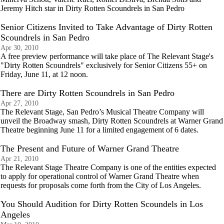
Jeremy Hitch star in Dirty Rotten Scoundrels in San Pedro
Senior Citizens Invited to Take Advantage of Dirty Rotten
Scoundrels in San Pedro
Apr 30, 2010
A free preview performance will take place of The Relevant Stage's
"Dirty Rotten Scoundrels" exclusively for Senior Citizens 55+ on
Friday, June 11, at 12 noon.
There are Dirty Rotten Scoundrels in San Pedro
Apr 27, 2010
The Relevant Stage, San Pedro’s Musical Theatre Company will
unveil the Broadway smash, Dirty Rotten Scoundrels at Warner Grand
Theatre beginning June 11 for a limited engagement of 6 dates.
The Present and Future of Warner Grand Theatre
Apr 21, 2010
The Relevant Stage Theatre Company is one of the entities expected
to apply for operational control of Warner Grand Theatre when
requests for proposals come forth from the City of Los Angeles.
You Should Audition for Dirty Rotten Scoundels in Los
Angeles