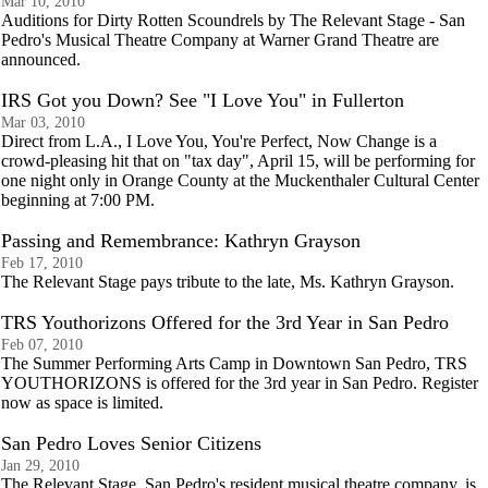
Mar 10, 2010
Auditions for Dirty Rotten Scoundrels by The Relevant Stage - San
Pedro's Musical Theatre Company at Warner Grand Theatre are
announced.
IRS Got you Down? See "I Love You" in Fullerton
Mar 03, 2010
Direct from L.A., I Love You, You're Perfect, Now Change is a
crowd-pleasing hit that on "tax day", April 15, will be performing for
one night only in Orange County at the Muckenthaler Cultural Center
beginning at 7:00 PM.
Passing and Remembrance: Kathryn Grayson
Feb 17, 2010
The Relevant Stage pays tribute to the late, Ms. Kathryn Grayson.
TRS Youthorizons Offered for the 3rd Year in San Pedro
Feb 07, 2010
The Summer Performing Arts Camp in Downtown San Pedro, TRS
YOUTHORIZONS is offered for the 3rd year in San Pedro. Register
now as space is limited.
San Pedro Loves Senior Citizens
Jan 29, 2010
The Relevant Stage, San Pedro's resident musical theatre company, is