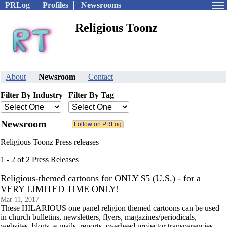
PRLog
Profiles
Newsrooms
Religious Toonz
About
Newsroom
Contact
Filter By Industry
Filter By Tag
Newsroom
Religious Toonz Press releases
1 - 2 of 2 Press Releases
Religious-themed cartoons for ONLY $5 (U.S.) - for a
VERY LIMITED TIME ONLY!
Mar 11, 2017
These HILARIOUS one panel religion themed cartoons can be used
in church bulletins, newsletters, flyers, magazines/periodicals,
websites, blogs, e-mails, reports, overhead projector transparencies,