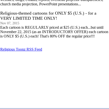
church media projection, PowerPoint presentations...
Religious-themed cartoons for ONLY $5 (U.S.) - for a
VERY LIMITED TIME ONLY!
Nov 07, 2015
Each cartoon is REGULARLY priced at $25 (U.S.) each...but until
November 22, 2015 (as an INTRODUCTORY OFFER) each cartoon
is ONLY $5 (U.S.) each! That's 80% OFF the regular price!!!
Religious Toonz RSS Feed