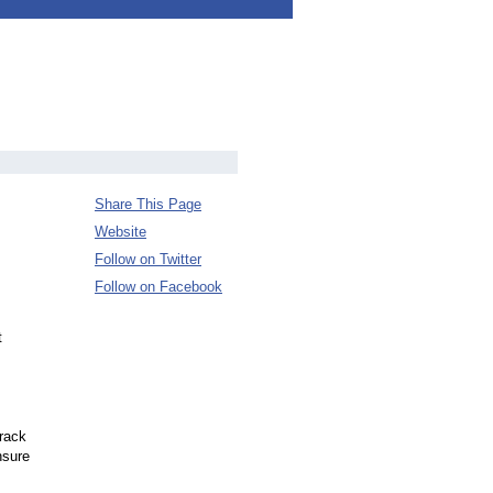
Share This Page
Website
Follow on Twitter
Follow on Facebook
t
rack
nsure