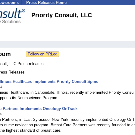
Newsrooms
Press Releases Home
Priority Consult, LLC
oom
nsult, LLC Press releases
Press Releases
llinois Healthcare Implements Priority Consult Spine
14
linois Healthcare, in Carbondale, Illinois, recently implemented Priority Consul
upports its Neuroscience Program.
re Partners Implements Oncology OnTrack
4
e Partners, in East Syracuse, New York, recently implemented Oncology OnT
its nurse navigation program. Breast Care Partners was recently founded to e
 the highest standard of breast care.