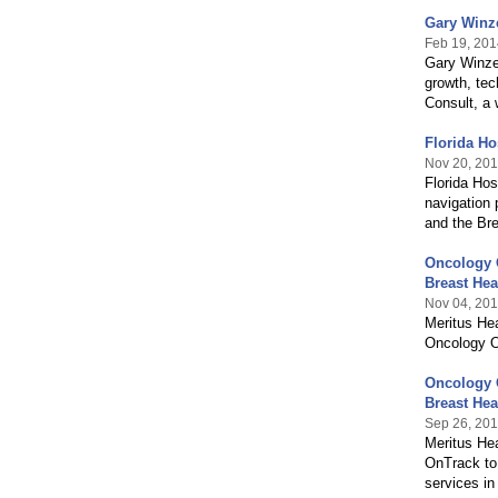
Gary Winz
Feb 19, 201
Gary Winzen
growth, tec
Consult, a 
Florida H
Nov 20, 20
Florida Ho
navigation 
and the Bre
Oncology O
Breast Hea
Nov 04, 20
Meritus Hea
Oncology O
Oncology O
Breast Hea
Sep 26, 20
Meritus He
OnTrack to 
services in