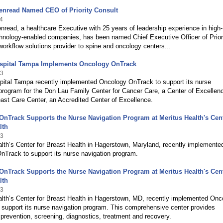
enread Named CEO of Priority Consult
4
read, a healthcare Executive with 25 years of leadership experience in high-
hnology-enabled companies, has been named Chief Executive Officer of Prior
workflow solutions provider to spine and oncology centers...
ospital Tampa Implements Oncology OnTrack
13
spital Tampa recently implemented Oncology OnTrack to support its nurse
program for the Don Lau Family Center for Cancer Care, a Center of Excellen
ast Care Center, an Accredited Center of Excellence.
nTrack Supports the Nurse Navigation Program at Meritus Health's Cent
lth
13
lth’s Center for Breast Health in Hagerstown, Maryland, recently implemente
nTrack to support its nurse navigation program.
nTrack Supports the Nurse Navigation Program at Meritus Health's Cent
lth
13
alth’s Center for Breast Health in Hagerstown, MD, recently implemented Onc
support its nurse navigation program. This comprehensive center provides
 prevention, screening, diagnostics, treatment and recovery.