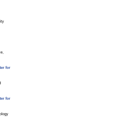
ity
ce,
er for
d
er for
ology