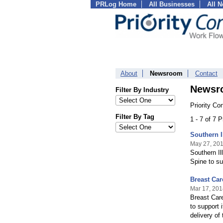
PRLog Home
All Businesses
All 
About
Newsroom
Contact
Newsr
Filter By Industry
Priority Co
Filter By Tag
1 - 7 of 7 
Southern I
May 27, 20
Southern Il
Spine to s
Breast Ca
Mar 17, 201
Breast Car
to support 
delivery of