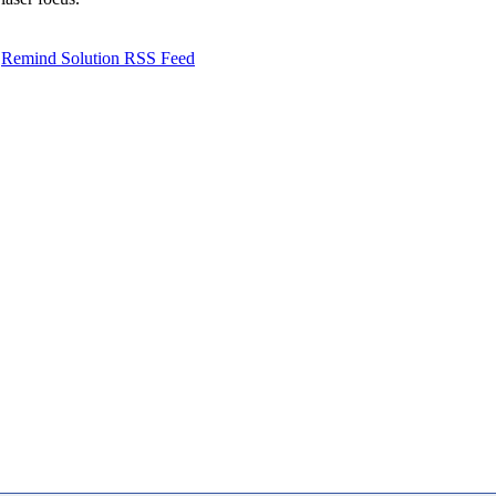
Remind Solution RSS Feed