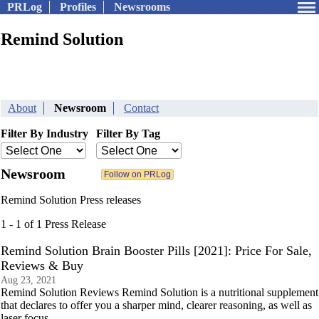
PRLog
Profiles
Newsrooms
Remind Solution
About
Newsroom
Contact
Filter By Industry
Filter By Tag
Newsroom
Remind Solution Press releases
1 - 1 of 1 Press Release
Remind Solution Brain Booster Pills [2021]: Price For Sale,
Reviews & Buy
Aug 23, 2021
Remind Solution Reviews Remind Solution is a nutritional supplement
that declares to offer you a sharper mind, clearer reasoning, as well as
laser focus.