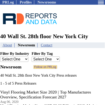
PRLog
Profiles
Newsrooms
40 Wall St. 28th floor New York City
About
Newsroom
Contact
Filter By Industry
Filter By Tag
Newsroom
40 Wall St. 28th floor New York City Press releases
1 - 5 of 5 Press Releases
Vinyl Flooring Market Size 2020 | Top Manufactures
Overview, Specification Forecast 2027
Aug 06, 2020