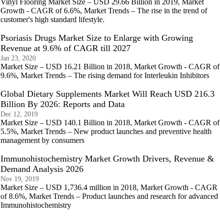
Vinyl Flooring Market Size – USD 29.66 Billion in 2019, Market
Growth - CAGR of 6.6%, Market Trends – The rise in the trend of
customer's high standard lifestyle.
Psoriasis Drugs Market Size to Enlarge with Growing
Revenue at 9.6% of CAGR till 2027
Jan 23, 2020
Market Size – USD 16.21 Billion in 2018, Market Growth - CAGR of
9.6%, Market Trends – The rising demand for Interleukin Inhibitors
Global Dietary Supplements Market Will Reach USD 216.3
Billion By 2026: Reports and Data
Dec 12, 2019
Market Size – USD 140.1 Billion in 2018, Market Growth - CAGR of
5.5%, Market Trends – New product launches and preventive health
management by consumers
Immunohistochemistry Market Growth Drivers, Revenue &
Demand Analysis 2026
Nov 19, 2019
Market Size – USD 1,736.4 million in 2018, Market Growth - CAGR
of 8.6%, Market Trends – Product launches and research for advanced
Immunohistochemistry