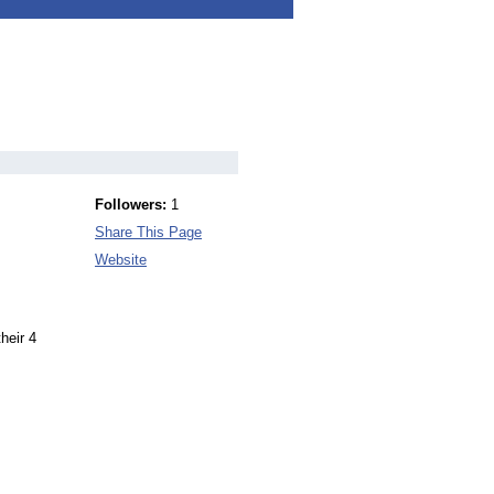
Followers:
1
Share This Page
Website
heir 4