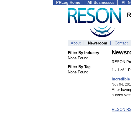
PRLog Home
All Businesses
All 
R
About
Newsroom
Contact
Newsr
Filter By Industry
None Found
RESON Pre
Filter By Tag
1 - 1 of 1 
None Found
Incredible
Nov 04, 20
After havin
survey ves
RESON RS