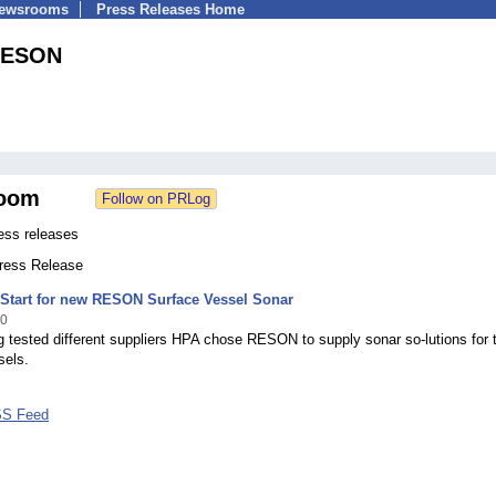
Newsrooms
Press Releases Home
ESON
oom
ss releases
Press Release
 Start for new RESON Surface Vessel Sonar
10
g tested different suppliers HPA chose RESON to supply sonar so-lutions for t
sels.
S Feed