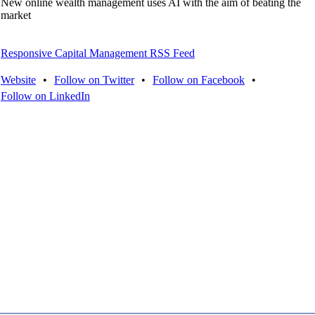
New online wealth management uses AI with the aim of beating the
market
Responsive Capital Management RSS Feed
Website
•
Follow on Twitter
•
Follow on Facebook
•
Follow on LinkedIn