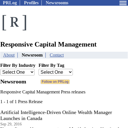
PRLog
Profiles
Newsrooms
Responsive Capital Management
About
Newsroom
Contact
Filter By Industry
Filter By Tag
Newsroom
Responsive Capital Management Press releases
1 - 1 of 1 Press Release
Artificial Intelligence-Driven Online Wealth Manager
Launches in Canada
Sep 29, 2016