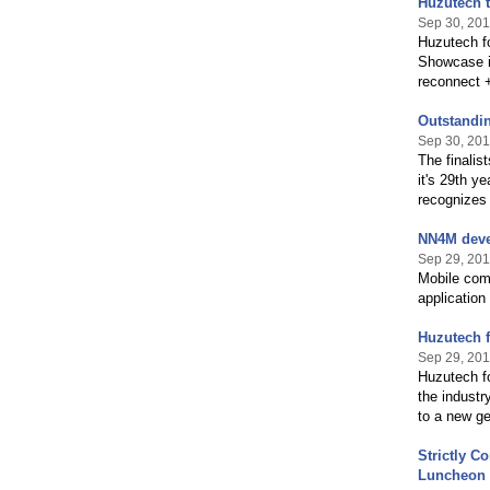
Huzutech t
Sep 30, 201
Huzutech fo
Showcase in
reconnect +
Outstandi
Sep 30, 201
The finalis
it's 29th ye
recognizes
NN4M devel
Sep 29, 201
Mobile comm
application
Huzutech f
Sep 29, 201
Huzutech fo
the industr
to a new ge
Strictly C
Luncheon 