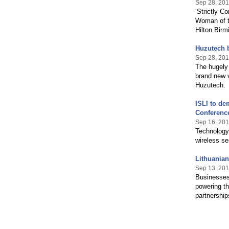
Sep 28, 201
‘Strictly 
Woman of t
Hilton Birm
Huzutech b
Sep 28, 201
The hugely 
brand new v
Huzutech.
ISLI to de
Conferenc
Sep 16, 201
Technology 
wireless s
Lithuanian
Sep 13, 201
Businesses 
powering th
partnershi