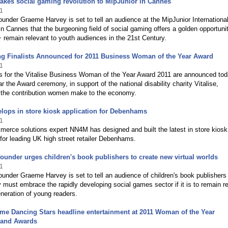
akes social gaming revolution to MipJunior in Cannes
1
under Graeme Harvey is set to tell an audience at the MipJunior Internationa
 Cannes that the burgeoning field of social gaming offers a golden opportunit
 remain relevant to youth audiences in the 21st Century.
ng Finalists Announced for 2011 Business Woman of the Year Award
1
ts for the Vitalise Business Woman of the Year Award 2011 are announced tod
ar the Award ceremony, in support of the national disability charity Vitalise,
 the contribution women make to the economy.
ops in store kiosk application for Debenhams
1
erce solutions expert NN4M has designed and built the latest in store kiosk
 for leading UK high street retailer Debenhams.
ounder urges children's book publishers to create new virtual worlds
1
under Graeme Harvey is set to tell an audience of children's book publishers 
y must embrace the rapidly developing social games sector if it is to remain r
neration of young readers.
ome Dancing Stars headline entertainment at 2011 Woman of the Year
and Awards