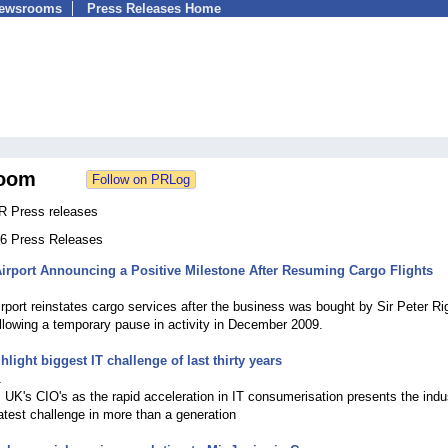
Newsrooms
Press Releases Home
oom
R Press releases
166 Press Releases
irport Announcing a Positive Milestone After Resuming Cargo Flights
1
rport reinstates cargo services after the business was bought by Sir Peter Ri
ollowing a temporary pause in activity in December 2009.
light biggest IT challenge of last thirty years
1
UK's CIO's as the rapid acceleration in IT consumerisation presents the indu
eatest challenge in more than a generation