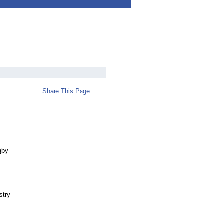
Share This Page
gby
stry