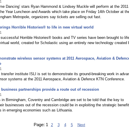
1
Come Dancing’ stars Ryan Hammond & Lindsey Muckle will perform at the 2011
he Year Luncheon and Awards which take place on Friday 14th October at th
ingham Metropole, organizers say tickets are selling out fast.
rings Horrible Histories® to life in new virtual world
1
successful Horrible Histories® books and TV series have been brought to life
irtual world, created for Scholastic using an entirely new technology created 
monstrate wireless sensor systems at 2011 Aerospace, Aviation & Defen
e
1
transfer institute ISLI is set to demonstrate its ground-breaking work in adv
ensor systems at the 2011 Aerospace, Aviation & Defence KTN Conference.
 business partnerships provide a route out of recession
1
in Birmingham, Coventry and Cambridge are set to be told that the key to
eir businesses out of the recession could be in exploiting the strategic benefit
ps in emerging economies such as Lithuania.
Page:
1
2
3
4
5
Next