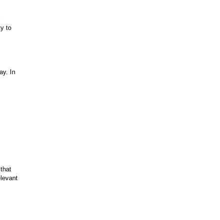
l
y to
ay. In
that
elevant