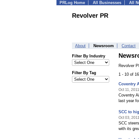
PRLog Home
All Businesses
All 
Revolver PR
About
Newsroom
Contact
Newsr
Filter By Industry
Revolver P
Filter By Tag
1 - 10 of 
Coventry A
Oct 11, 201
Coventry Ai
last year f
SCC to high
Oct 03, 201
SCC steers 
with its gr