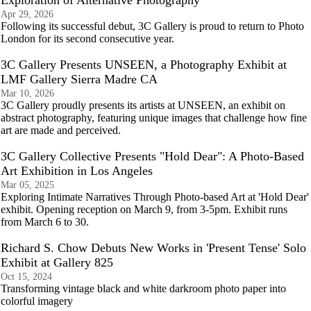
Exploration of Alternative Photography
Apr 29, 2026
Following its successful debut, 3C Gallery is proud to return to Photo
London for its second consecutive year.
3C Gallery Presents UNSEEN, a Photography Exhibit at
LMF Gallery Sierra Madre CA
Mar 10, 2026
3C Gallery proudly presents its artists at UNSEEN, an exhibit on
abstract photography, featuring unique images that challenge how fine
art are made and perceived.
3C Gallery Collective Presents "Hold Dear": A Photo-Based
Art Exhibition in Los Angeles
Mar 05, 2025
Exploring Intimate Narratives Through Photo-based Art at 'Hold Dear'
exhibit. Opening reception on March 9, from 3-5pm. Exhibit runs
from March 6 to 30.
Richard S. Chow Debuts New Works in 'Present Tense' Solo
Exhibit at Gallery 825
Oct 15, 2024
Transforming vintage black and white darkroom photo paper into
colorful imagery