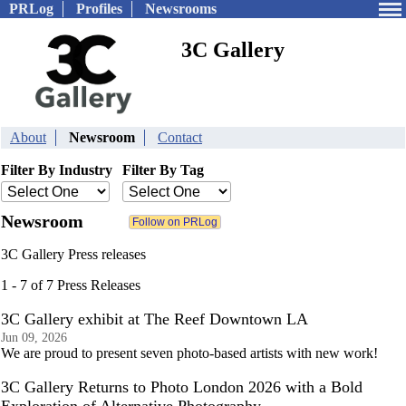
PRLog
Profiles
Newsrooms
3C Gallery
About
Newsroom
Contact
Filter By Industry
Filter By Tag
Newsroom
3C Gallery Press releases
1 - 7 of 7 Press Releases
3C Gallery exhibit at The Reef Downtown LA
Jun 09, 2026
We are proud to present seven photo-based artists with new work!
3C Gallery Returns to Photo London 2026 with a Bold