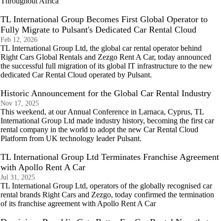
Throughout Africa
TL International Group Becomes First Global Operator to
Fully Migrate to Pulsant's Dedicated Car Rental Cloud
Feb 12, 2026
TL International Group Ltd, the global car rental operator behind
Right Cars Global Rentals and Zezgo Rent A Car, today announced
the successful full migration of its global IT infrastructure to the new
dedicated Car Rental Cloud operated by Pulsant.
Historic Announcement for the Global Car Rental Industry
Nov 17, 2025
This weekend, at our Annual Conference in Larnaca, Cyprus, TL
International Group Ltd made industry history, becoming the first car
rental company in the world to adopt the new Car Rental Cloud
Platform from UK technology leader Pulsant.
TL International Group Ltd Terminates Franchise Agreement
with Apollo Rent A Car
Jul 31, 2025
TL International Group Ltd, operators of the globally recognised car
rental brands Right Cars and Zezgo, today confirmed the termination
of its franchise agreement with Apollo Rent A Car