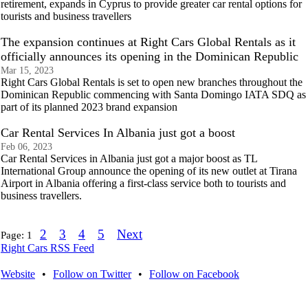
retirement, expands in Cyprus to provide greater car rental options for
tourists and business travellers
The expansion continues at Right Cars Global Rentals as it
officially announces its opening in the Dominican Republic
Mar 15, 2023
Right Cars Global Rentals is set to open new branches throughout the
Dominican Republic commencing with Santa Domingo IATA SDQ as
part of its planned 2023 brand expansion
Car Rental Services In Albania just got a boost
Feb 06, 2023
Car Rental Services in Albania just got a major boost as TL
International Group announce the opening of its new outlet at Tirana
Airport in Albania offering a first-class service both to tourists and
business travellers.
2
3
4
5
Next
Page:
1
Right Cars RSS Feed
Website
•
Follow on Twitter
•
Follow on Facebook