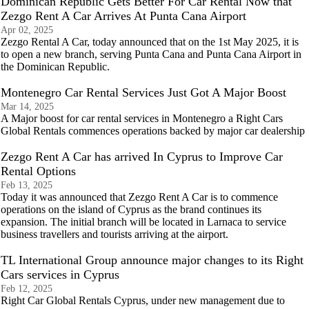
Dominican Republic Gets Better For Car Rental Now that
Zezgo Rent A Car Arrives At Punta Cana Airport
Apr 02, 2025
Zezgo Rental A Car, today announced that on the 1st May 2025, it is
to open a new branch, serving Punta Cana and Punta Cana Airport in
the Dominican Republic.
Montenegro Car Rental Services Just Got A Major Boost
Mar 14, 2025
A Major boost for car rental services in Montenegro a Right Cars
Global Rentals commences operations backed by major car dealership
Zezgo Rent A Car has arrived In Cyprus to Improve Car
Rental Options
Feb 13, 2025
Today it was announced that Zezgo Rent A Car is to commence
operations on the island of Cyprus as the brand continues its
expansion. The initial branch will be located in Larnaca to service
business travellers and tourists arriving at the airport.
TL International Group announce major changes to its Right
Cars services in Cyprus
Feb 12, 2025
Right Car Global Rentals Cyprus, under new management due to