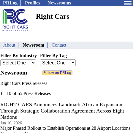
PRLog
Profiles
Newsrooms
Right Cars
About
Newsroom
Contact
Filter By Industry
Filter By Tag
Newsroom
Right Cars Press releases
1 - 10 of 65 Press Releases
RIGHT CARS Announces Landmark African Expansion
Through Strategic Collaboration Agreement Across Eight
Nations
Jun 16, 2026
Major Phased Rollout to Establish Operations at 28 Airport Locations