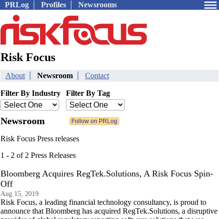
PRLog
Profiles
Newsrooms
Risk Focus
About
Newsroom
Contact
Filter By Industry
Filter By Tag
Newsroom
Risk Focus Press releases
1 - 2 of 2 Press Releases
Bloomberg Acquires RegTek.Solutions, A Risk Focus Spin-
Off
Aug 15, 2019
Risk Focus, a leading financial technology consultancy, is proud to
announce that Bloomberg has acquired RegTek.Solutions, a disruptive