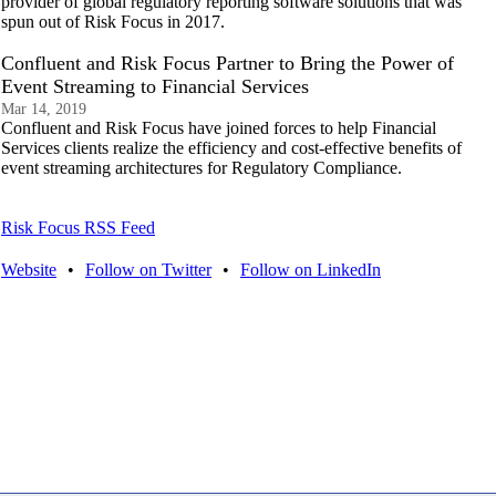
provider of global regulatory reporting software solutions that was
spun out of Risk Focus in 2017.
Confluent and Risk Focus Partner to Bring the Power of
Event Streaming to Financial Services
Mar 14, 2019
Confluent and Risk Focus have joined forces to help Financial
Services clients realize the efficiency and cost-effective benefits of
event streaming architectures for Regulatory Compliance.
Risk Focus RSS Feed
Website
•
Follow on Twitter
•
Follow on LinkedIn