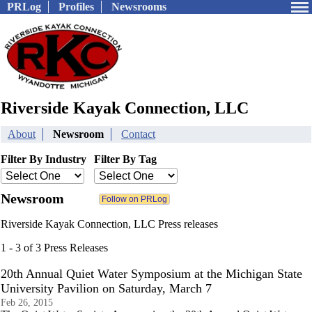
PRLog
Profiles
Newsrooms
Riverside Kayak Connection, LLC
About
Newsroom
Contact
Filter By Industry
Filter By Tag
Newsroom
Riverside Kayak Connection, LLC Press releases
1 - 3 of 3 Press Releases
20th Annual Quiet Water Symposium at the Michigan State
University Pavilion on Saturday, March 7
Feb 26, 2015