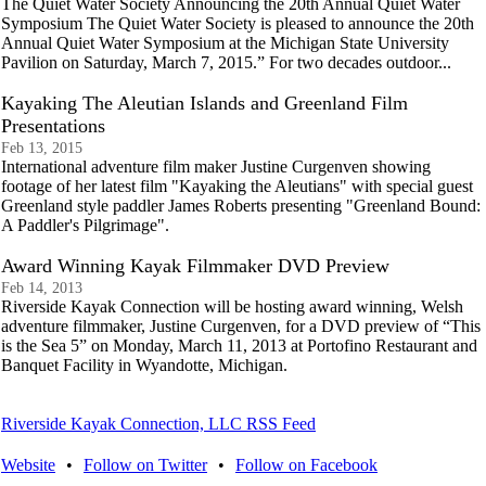
The Quiet Water Society Announcing the 20th Annual Quiet Water
Symposium The Quiet Water Society is pleased to announce the 20th
Annual Quiet Water Symposium at the Michigan State University
Pavilion on Saturday, March 7, 2015.” For two decades outdoor...
Kayaking The Aleutian Islands and Greenland Film
Presentations
Feb 13, 2015
International adventure film maker Justine Curgenven showing
footage of her latest film "Kayaking the Aleutians" with special guest
Greenland style paddler James Roberts presenting "Greenland Bound:
A Paddler's Pilgrimage".
Award Winning Kayak Filmmaker DVD Preview
Feb 14, 2013
Riverside Kayak Connection will be hosting award winning, Welsh
adventure filmmaker, Justine Curgenven, for a DVD preview of “This
is the Sea 5” on Monday, March 11, 2013 at Portofino Restaurant and
Banquet Facility in Wyandotte, Michigan.
Riverside Kayak Connection, LLC RSS Feed
Website
•
Follow on Twitter
•
Follow on Facebook