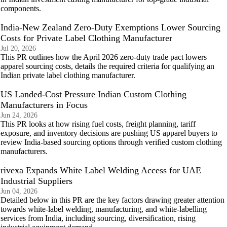
components.
India-New Zealand Zero-Duty Exemptions Lower Sourcing
Costs for Private Label Clothing Manufacturer
Jul 20, 2026
This PR outlines how the April 2026 zero-duty trade pact lowers
apparel sourcing costs, details the required criteria for qualifying an
Indian private label clothing manufacturer.
US Landed-Cost Pressure Indian Custom Clothing
Manufacturers in Focus
Jun 24, 2026
This PR looks at how rising fuel costs, freight planning, tariff
exposure, and inventory decisions are pushing US apparel buyers to
review India-based sourcing options through verified custom clothing
manufacturers.
rivexa Expands White Label Welding Access for UAE
Industrial Suppliers
Jun 04, 2026
Detailed below in this PR are the key factors drawing greater attention
towards white-label welding, manufacturing, and white-labelling
services from India, including sourcing, diversification, rising