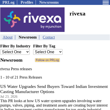
PRLog
Profiles
Newsrooms
rivexa
About
Newsroom
Contact
Filter By Industry
Filter By Tag
Newsroom
rivexa Press releases
1 - 10 of 21 Press Releases
US Water Upgrades Send Buyers Toward Indian Investment
Casting Manufacturer Options
Jul 23, 2026
This PR looks at how US water system upgrades involving water
pumps, valves, piping, and treatment assets are creating buyer interest
in Indian investment casting manufacturer for top-grade industrial