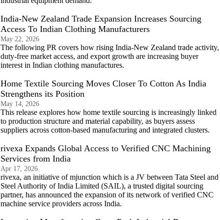
industrial equipment demand.
India-New Zealand Trade Expansion Increases Sourcing
Access To Indian Clothing Manufacturers
May 22, 2026
The following PR covers how rising India-New Zealand trade activity,
duty-free market access, and export growth are increasing buyer
interest in Indian clothing manufactures.
Home Textile Sourcing Moves Closer To Cotton As India
Strengthens its Position
May 14, 2026
This release explores how home textile sourcing is increasingly linked
to production structure and material capability, as buyers assess
suppliers across cotton-based manufacturing and integrated clusters.
rivexa Expands Global Access to Verified CNC Machining
Services from India
Apr 17, 2026
rivexa, an initiative of mjunction which is a JV between Tata Steel and
Steel Authority of India Limited (SAIL), a trusted digital sourcing
partner, has announced the expansion of its network of verified CNC
machine service providers across India.