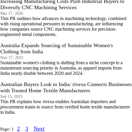
Increasing Manufacturing Costs Push Industrial Buyers to
Diversify CNC Machining Services
Mar 17, 2026
This PR outlines how advances in machining technology, combined
with rising operational pressures in manufacturing, are influencing
how companies source CNC machining services for precision-
engineered metal components.
Australia Expands Sourcing of Sustainable Women's
Clothing from India
Nov 17, 2025
Sustainable women's clothing is shifting from a niche concept to a
mainstream sourcing priority in Australia, as apparel imports from
India nearly double between 2020 and 2024.
Australian Buyers Look to India: rivexa Connects Businesses
with Trusted Home Textile Manufacturers
Sep 15, 2025
This PR explains how rivexa enables Australian importers and
procurement teams to source from verified home textile manufacturers
in India.
2
3
Next
Page:
1