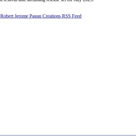
Robert Jerome Pagan Creations RSS Feed