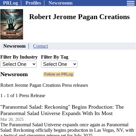
PRLog
Profiles
Newsrooms
Robert Jerome Pagan Creations
Newsroom
Contact
Filter By Industry
Filter By Tag
Newsroom
Robert Jerome Pagan Creations Press releases
1 - 1 of 1 Press Release
"Paranormal Salad: Reckoning" Begins Production: The
Paranormal Salad Universe Expands With Its Most
Mar 20, 2025
The Paranormal Salad Universe expands once again as Paranormal
Salad: Reckoning officially begins production in Las Vegas, NV, with
a festival and streaming release set for July 2025.