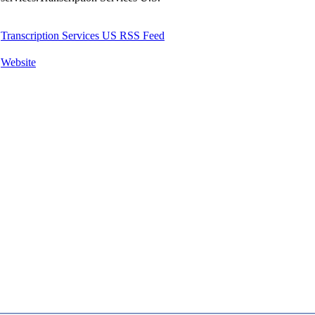
Transcription Services US RSS Feed
Website