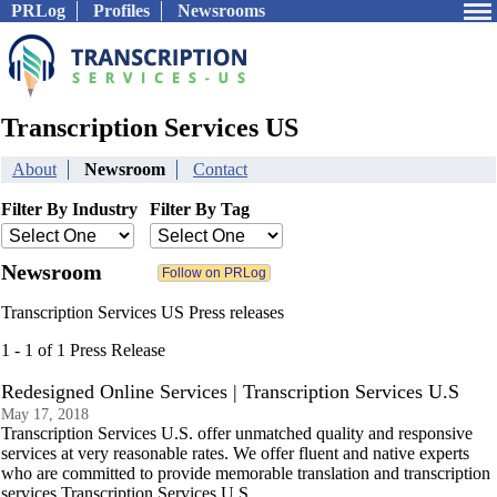
PRLog
Profiles
Newsrooms
Transcription Services US
About
Newsroom
Contact
Filter By Industry
Filter By Tag
Newsroom
Transcription Services US Press releases
1 - 1 of 1 Press Release
Redesigned Online Services | Transcription Services U.S
May 17, 2018
Transcription Services U.S. offer unmatched quality and responsive
services at very reasonable rates. We offer fluent and native experts
who are committed to provide memorable translation and transcription
services.Transcription Services U.S.