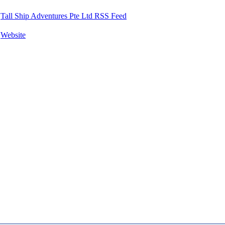
Tall Ship Adventures Pte Ltd RSS Feed
Website