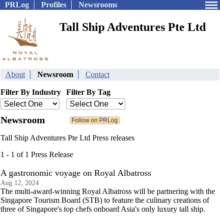
PRLog
Profiles
Newsrooms
Tall Ship Adventures Pte Ltd
About
Newsroom
Contact
Filter By Industry
Filter By Tag
Newsroom
Tall Ship Adventures Pte Ltd Press releases
1 - 1 of 1 Press Release
A gastronomic voyage on Royal Albatross
Aug 12, 2024
The multi-award-winning Royal Albatross will be partnering with the
Singapore Tourism Board (STB) to feature the culinary creations of
three of Singapore's top chefs onboard Asia's only luxury tall ship.