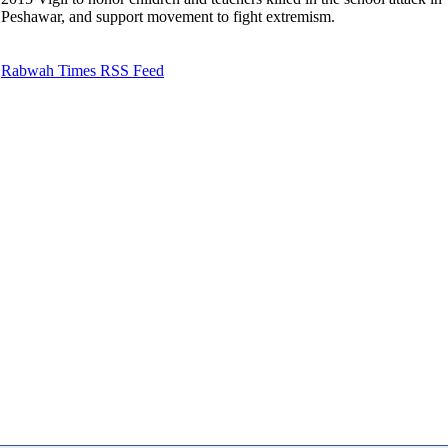
Peshawar, and support movement to fight extremism.
Rabwah Times RSS Feed