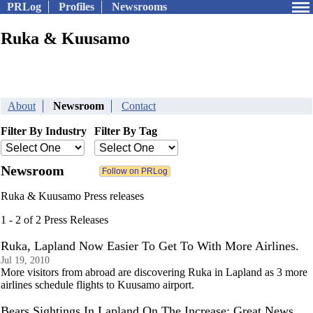
PRLog
Profiles
Newsrooms
Ruka & Kuusamo
About
Newsroom
Contact
Filter By Industry
Filter By Tag
Newsroom
Ruka & Kuusamo Press releases
1 - 2 of 2 Press Releases
Ruka, Lapland Now Easier To Get To With More Airlines.
Jul 19, 2010
More visitors from abroad are discovering Ruka in Lapland as 3 more
airlines schedule flights to Kuusamo airport.
Bears Sightings In Lapland On The Increase: Great News