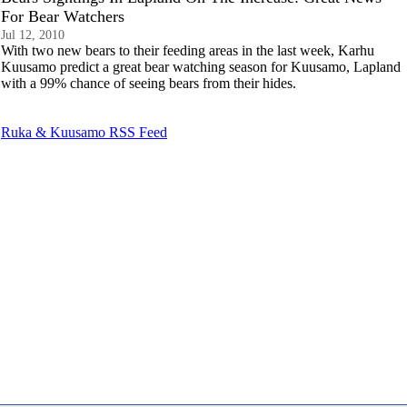
For Bear Watchers
Jul 12, 2010
With two new bears to their feeding areas in the last week, Karhu
Kuusamo predict a great bear watching season for Kuusamo, Lapland
with a 99% chance of seeing bears from their hides.
Ruka & Kuusamo RSS Feed