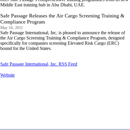
Middle East training hub in Abu Dhabi, UAE.
Safe Passage Releases the Air Cargo Screening Training &
Compliance Program
May 16, 2011
Safe Passage International, Inc. is pleased to announce the release of
the Air Cargo Screening Training & Compliance Program, designed
specifically for companies screening Elevated Risk Cargo (ERC)
bound for the United States.
Safe Passage International, Inc. RSS Feed
Website