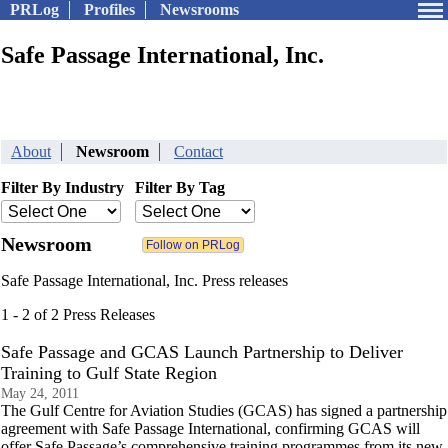
PRLog
Profiles
Newsrooms
Safe Passage International, Inc.
About
Newsroom
Contact
Filter By Industry
Filter By Tag
Newsroom
Safe Passage International, Inc. Press releases
1 - 2 of 2 Press Releases
Safe Passage and GCAS Launch Partnership to Deliver
Training to Gulf State Region
May 24, 2011
The Gulf Centre for Aviation Studies (GCAS) has signed a partnership
agreement with Safe Passage International, confirming GCAS will
offer Safe Passage’s comprehensive training programmes from its new