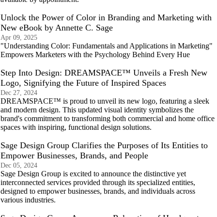
Unlock the Power of Color in Branding and Marketing with
New eBook by Annette C. Sage
Apr 09, 2025
"Understanding Color: Fundamentals and Applications in Marketing"
Empowers Marketers with the Psychology Behind Every Hue
Step Into Design: DREAMSPACE™ Unveils a Fresh New
Logo, Signifying the Future of Inspired Spaces
Dec 27, 2024
DREAMSPACE™ is proud to unveil its new logo, featuring a sleek
and modern design. This updated visual identity symbolizes the
brand's commitment to transforming both commercial and home office
spaces with inspiring, functional design solutions.
Sage Design Group Clarifies the Purposes of Its Entities to
Empower Businesses, Brands, and People
Dec 05, 2024
Sage Design Group is excited to announce the distinctive yet
interconnected services provided through its specialized entities,
designed to empower businesses, brands, and individuals across
various industries.