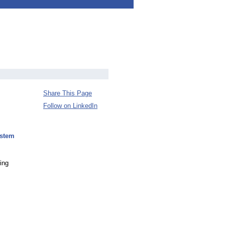
Share This Page
Follow on LinkedIn
ystem
ing