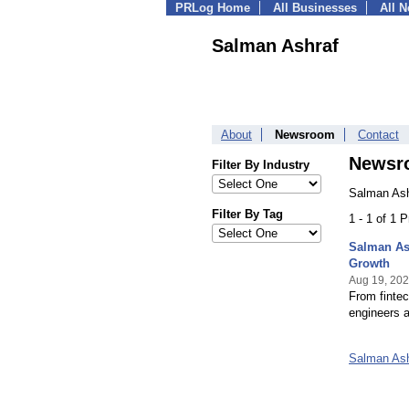
PRLog Home
All Businesses
All 
Salman Ashraf
About
Newsroom
Contact
Newsr
Filter By Industry
Salman Ash
Filter By Tag
1 - 1 of 1 
Salman As
Growth
Aug 19, 20
From fintec
engineers a
Salman As