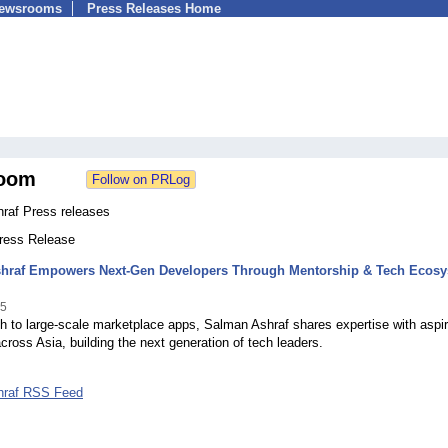
Newsrooms
Press Releases Home
oom
raf Press releases
Press Release
hraf Empowers Next-Gen Developers Through Mentorship & Tech Ecos
25
h to large-scale marketplace apps, Salman Ashraf shares expertise with aspir
cross Asia, building the next generation of tech leaders.
hraf RSS Feed