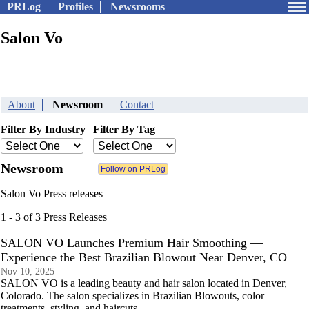
PRLog
Profiles
Newsrooms
Salon Vo
About
Newsroom
Contact
Filter By Industry
Filter By Tag
Newsroom
Salon Vo Press releases
1 - 3 of 3 Press Releases
SALON VO Launches Premium Hair Smoothing —
Experience the Best Brazilian Blowout Near Denver, CO
Nov 10, 2025
SALON VO is a leading beauty and hair salon located in Denver,
Colorado. The salon specializes in Brazilian Blowouts, color
treatments, styling, and haircuts.