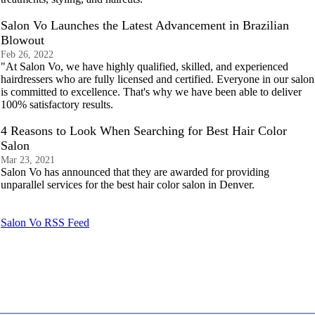
Salon Vo Launches the Latest Advancement in Brazilian
Blowout
Feb 26, 2022
"At Salon Vo, we have highly qualified, skilled, and experienced
hairdressers who are fully licensed and certified. Everyone in our salon
is committed to excellence. That's why we have been able to deliver
100% satisfactory results.
4 Reasons to Look When Searching for Best Hair Color
Salon
Mar 23, 2021
Salon Vo has announced that they are awarded for providing
unparallel services for the best hair color salon in Denver.
Salon Vo RSS Feed