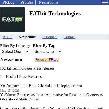
PRLog
Profiles
Newsrooms
FATbit Technologies
About
Newsroom
Personnel
Contact
Filter By Industry
Filter By Tag
Newsroom
FATbit Technologies Press releases
1 - 10 of 21 Press Releases
Yo!Yumm: The Best GloriaFood Replacement
May 15, 2026
Yo!Yumm Emerges as the #1 Alternative for Restaurant Owners as
GloriaFood Shuts Down
GloriaFood Shutdown: The Wake-Up Call For Restaurants