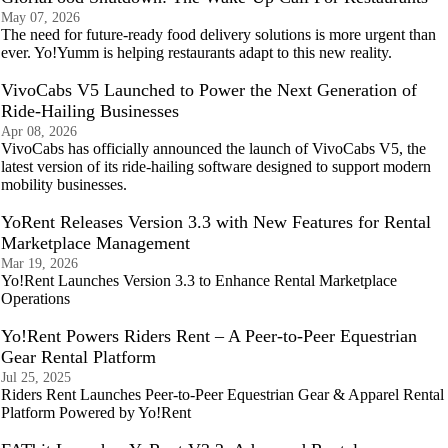
May 07, 2026
The need for future-ready food delivery solutions is more urgent than
ever. Yo!Yumm is helping restaurants adapt to this new reality.
VivoCabs V5 Launched to Power the Next Generation of
Ride-Hailing Businesses
Apr 08, 2026
VivoCabs has officially announced the launch of VivoCabs V5, the
latest version of its ride-hailing software designed to support modern
mobility businesses.
YoRent Releases Version 3.3 with New Features for Rental
Marketplace Management
Mar 19, 2026
Yo!Rent Launches Version 3.3 to Enhance Rental Marketplace
Operations
Yo!Rent Powers Riders Rent – A Peer-to-Peer Equestrian
Gear Rental Platform
Jul 25, 2025
Riders Rent Launches Peer-to-Peer Equestrian Gear & Apparel Rental
Platform Powered by Yo!Rent