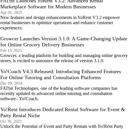
FATbit Launches YoRent V3.2: Advanced Rental
Marketplace Software for Modern Businesses
Apr 01, 2025
New features and design enhancements in YoRent V3.2 empower
rental businesses to optimize operations and enhance customer
experiences.
Growcer Launches Version 3.1.0: A Game-Changing Update
for Online Grocery Delivery Businesses
Feb 13, 2025
Growcer, a leading platform for building and managing online grocery
stores, is excited to announce the release of version 3.1.0.
Yo!Coach V4.3 Released: Introducing Enhanced Features
For Online Tutoring and Consultation Platforms
Dec 09, 2024
FATbit Technologies, one of the leading software companies has
recently updated its advanced online tutoring and consultation
software– Yo!Coach.
Yo!Rent Introduces Dedicated Rental Software for Event &
Party Rental Niche
Oct 30, 2023
Unlock the Potential of Event and Party Rentals with Yo!Rent Party