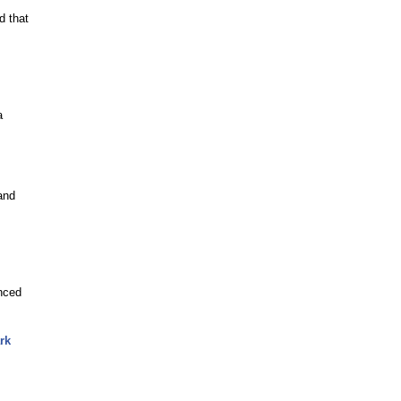
d that
a
and
nced
rk