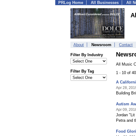
PRLog Home
All Businesses
All 
A
About
Newsroom
Contact
Newsr
Filter By Industry
All Music 
Filter By Tag
1 - 10 of 4
A Californ
Apr 28, 201
Building Br
Autism Aw
Apr 09, 201
Jordan "Lit
Petra and 
Food Glori