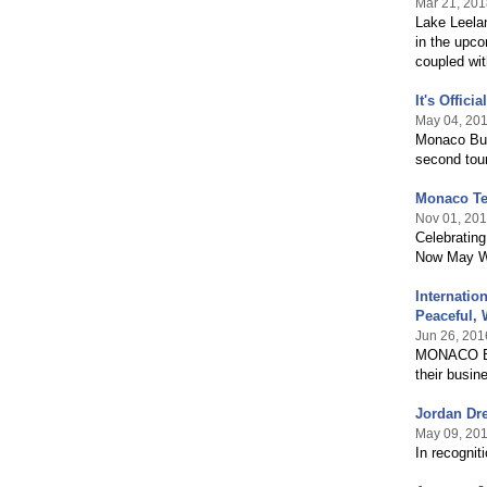
Mar 21, 201
Lake Leela
in the upco
coupled wit
It's Offic
May 04, 20
Monaco Bus
second tour
Monaco Tea
Nov 01, 20
Celebrating
Now May We
Internati
Peaceful,
Jun 26, 201
MONACO Bus
their busin
Jordan Dre
May 09, 20
In recognit