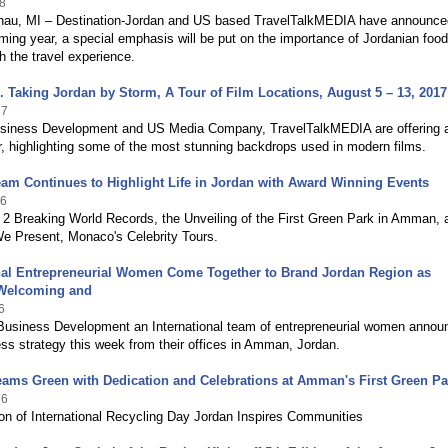
8
nau, MI – Destination-Jordan and US based TravelTalkMEDIA have announce
ming year, a special emphasis will be put on the importance of Jordanian food
h the travel experience.
ial. Taking Jordan by Storm, A Tour of Film Locations, August 5 – 13, 2017
17
iness Development and US Media Company, TravelTalkMEDIA are offering 
, highlighting some of the most stunning backdrops used in modern films.
m Continues to Highlight Life in Jordan with Award Winning Events
16
 2 Breaking World Records, the Unveiling of the First Green Park in Amman, 
 Present, Monaco's Celebrity Tours.
onal Entrepreneurial Women Come Together to Brand Jordan Region as
 Welcoming and
6
iness Development an International team of entrepreneurial women annou
ess strategy this week from their offices in Amman, Jordan.
ams Green with Dedication and Celebrations at Amman's First Green Pa
16
ion of International Recycling Day Jordan Inspires Communities