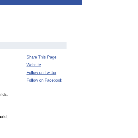
Share This Page
Website
Follow on Twitter
Follow on Facebook
rlds.
orld,