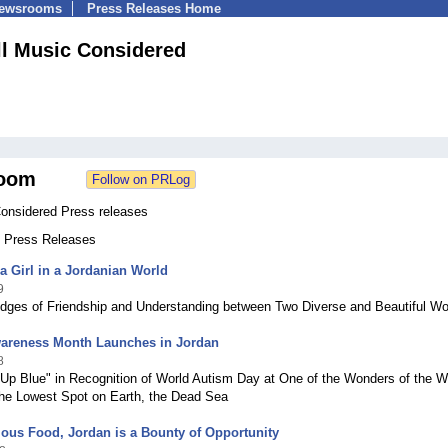
Newsrooms
Press Releases Home
ll Music Considered
oom
Considered Press releases
0 Press Releases
ia Girl in a Jordanian World
9
idges of Friendship and Understanding between Two Diverse and Beautiful Wo
areness Month Launches in Jordan
8
 Up Blue" in Recognition of World Autism Day at One of the Wonders of the W
the Lowest Spot on Earth, the Dead Sea
ous Food, Jordan is a Bounty of Opportunity