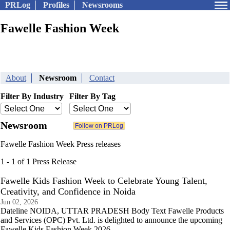
PRLog
Profiles
Newsrooms
Fawelle Fashion Week
About
Newsroom
Contact
Filter By Industry
Filter By Tag
Newsroom
Fawelle Fashion Week Press releases
1 - 1 of 1 Press Release
Fawelle Kids Fashion Week to Celebrate Young Talent,
Creativity, and Confidence in Noida
Jun 02, 2026
Dateline NOIDA, UTTAR PRADESH Body Text Fawelle Products
and Services (OPC) Pvt. Ltd. is delighted to announce the upcoming
Fawelle Kids Fashion Week 2026.