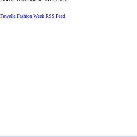
Fawelle Fashion Week RSS Feed