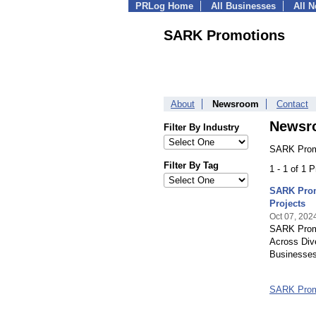
PRLog Home
All Businesses
All 
SARK Promotions
About
Newsroom
Contact
Newsr
Filter By Industry
SARK Promo
Filter By Tag
1 - 1 of 1 
SARK Prom
Projects
Oct 07, 202
SARK Promo
Across Div
Businesses
SARK Prom