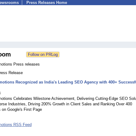
Newsrooms
Press Releases Home
oom
tions Press releases
Press Release
otions Recognized as India's Leading SEO Agency with 400+ Successf
4
tions Celebrates Milestone Achievement, Delivering Cutting-Edge SEO Solu
erse Industries, Driving 200% Growth in Client Sales and Ranking Over 400
 on Google's First Page
otions RSS Feed