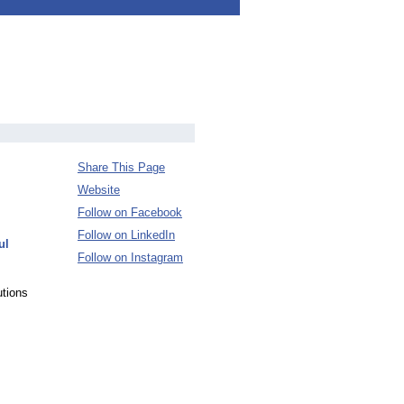
Share This Page
Website
Follow on Facebook
Follow on LinkedIn
ul
Follow on Instagram
tions