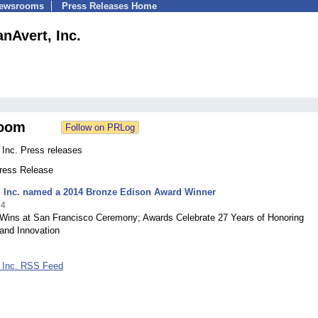
Newsrooms
Press Releases Home
nAvert, Inc.
oom
 Inc. Press releases
Press Release
, Inc. named a 2014 Bronze Edison Award Winner
14
Wins at San Francisco Ceremony; Awards Celebrate 27 Years of Honoring
and Innovation
 Inc. RSS Feed