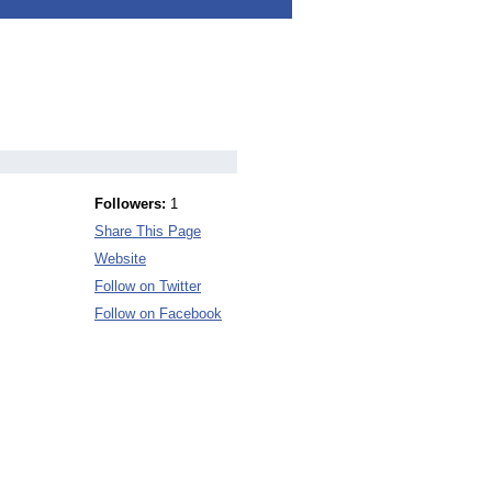
Followers:
1
Share This Page
Website
Follow on Twitter
Follow on Facebook