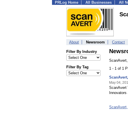
PRLog Home
All Businesses
All 
Sca
About
Newsroom
Contact
Newsr
Filter By Industry
ScanAvert,
Filter By Tag
1 - 1 of 1 
ScanAvert
May 04, 20
ScanAvert 
Innovators 
ScanAvert,