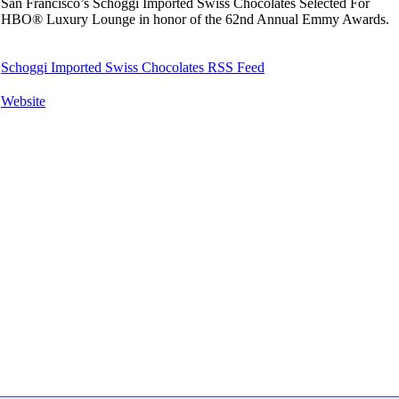
San Francisco’s Schoggi Imported Swiss Chocolates Selected For
HBO® Luxury Lounge in honor of the 62nd Annual Emmy Awards.
Schoggi Imported Swiss Chocolates RSS Feed
Website