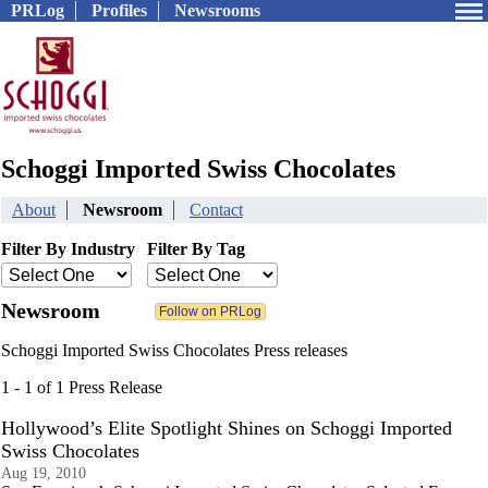
PRLog
Profiles
Newsrooms
Schoggi Imported Swiss Chocolates
About
Newsroom
Contact
Filter By Industry
Filter By Tag
Newsroom
Schoggi Imported Swiss Chocolates Press releases
1 - 1 of 1 Press Release
Hollywood’s Elite Spotlight Shines on Schoggi Imported
Swiss Chocolates
Aug 19, 2010