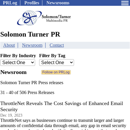
PRLog
Profiles
Newsrooms
Solomon Turner PR
About
Newsroom
Contact
Filter By Industry
Filter By Tag
Newsroom
Solomon Turner PR Press releases
31 - 40 of 506 Press Releases
ThrottleNet Reveals The Cost Savings of Enhanced Email
Security
Dec 19, 2023
ThrottleNet says as businesses continue to transmit larger and larger
amounts of confidential data through email, any gap in email security