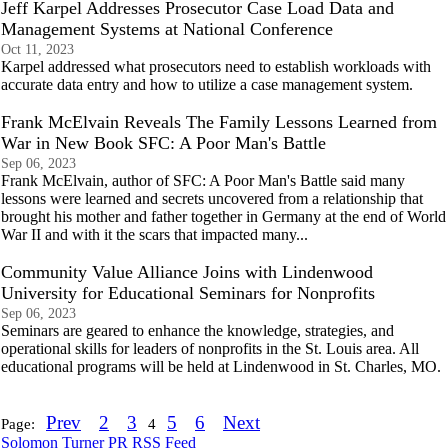
Jeff Karpel Addresses Prosecutor Case Load Data and
Management Systems at National Conference
Oct 11, 2023
Karpel addressed what prosecutors need to establish workloads with
accurate data entry and how to utilize a case management system.
Frank McElvain Reveals The Family Lessons Learned from
War in New Book SFC: A Poor Man's Battle
Sep 06, 2023
Frank McElvain, author of SFC: A Poor Man's Battle said many
lessons were learned and secrets uncovered from a relationship that
brought his mother and father together in Germany at the end of World
War II and with it the scars that impacted many...
Community Value Alliance Joins with Lindenwood
University for Educational Seminars for Nonprofits
Sep 06, 2023
Seminars are geared to enhance the knowledge, strategies, and
operational skills for leaders of nonprofits in the St. Louis area. All
educational programs will be held at Lindenwood in St. Charles, MO.
Prev
2
3
5
6
Next
Page:
4
Solomon Turner PR RSS Feed