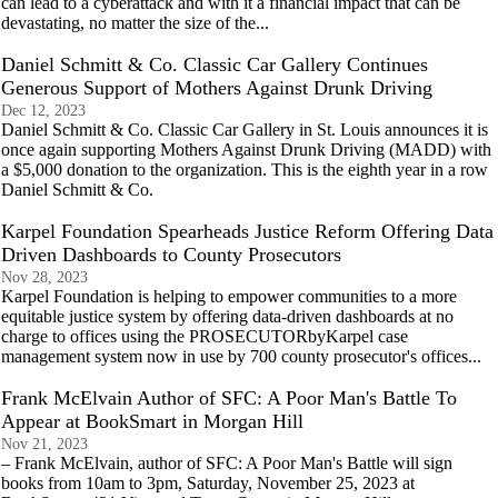
can lead to a cyberattack and with it a financial impact that can be
devastating, no matter the size of the...
Daniel Schmitt & Co. Classic Car Gallery Continues
Generous Support of Mothers Against Drunk Driving
Dec 12, 2023
Daniel Schmitt & Co. Classic Car Gallery in St. Louis announces it is
once again supporting Mothers Against Drunk Driving (MADD) with
a $5,000 donation to the organization. This is the eighth year in a row
Daniel Schmitt & Co.
Karpel Foundation Spearheads Justice Reform Offering Data
Driven Dashboards to County Prosecutors
Nov 28, 2023
Karpel Foundation is helping to empower communities to a more
equitable justice system by offering data-driven dashboards at no
charge to offices using the PROSECUTORbyKarpel case
management system now in use by 700 county prosecutor's offices...
Frank McElvain Author of SFC: A Poor Man's Battle To
Appear at BookSmart in Morgan Hill
Nov 21, 2023
– Frank McElvain, author of SFC: A Poor Man's Battle will sign
books from 10am to 3pm, Saturday, November 25, 2023 at