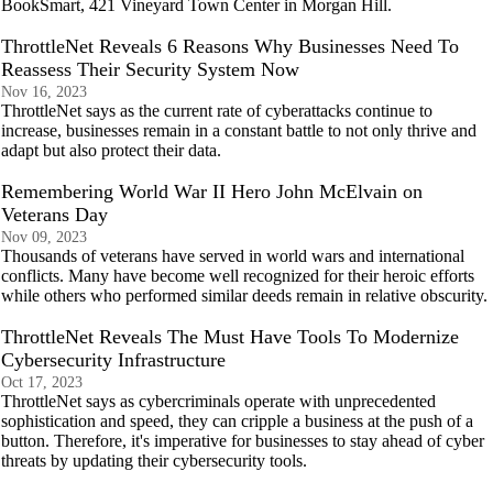
BookSmart, 421 Vineyard Town Center in Morgan Hill.
ThrottleNet Reveals 6 Reasons Why Businesses Need To
Reassess Their Security System Now
Nov 16, 2023
ThrottleNet says as the current rate of cyberattacks continue to
increase, businesses remain in a constant battle to not only thrive and
adapt but also protect their data.
Remembering World War II Hero John McElvain on
Veterans Day
Nov 09, 2023
Thousands of veterans have served in world wars and international
conflicts. Many have become well recognized for their heroic efforts
while others who performed similar deeds remain in relative obscurity.
ThrottleNet Reveals The Must Have Tools To Modernize
Cybersecurity Infrastructure
Oct 17, 2023
ThrottleNet says as cybercriminals operate with unprecedented
sophistication and speed, they can cripple a business at the push of a
button. Therefore, it's imperative for businesses to stay ahead of cyber
threats by updating their cybersecurity tools.