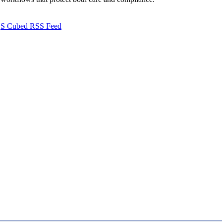
S Cubed RSS Feed