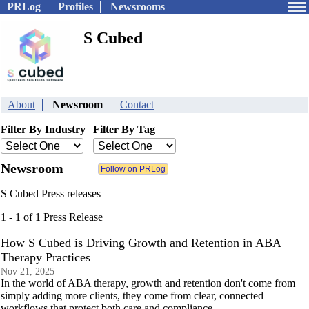
PRLog
Profiles
Newsrooms
S Cubed
About
Newsroom
Contact
Filter By Industry
Filter By Tag
Newsroom
S Cubed Press releases
1 - 1 of 1 Press Release
How S Cubed is Driving Growth and Retention in ABA
Therapy Practices
Nov 21, 2025
In the world of ABA therapy, growth and retention don't come from
simply adding more clients, they come from clear, connected
workflows that protect both care and compliance.