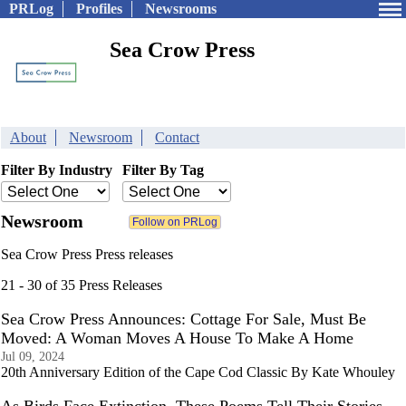
PRLog
Profiles
Newsrooms
Sea Crow Press
About
Newsroom
Contact
Filter By Industry
Filter By Tag
Newsroom
Sea Crow Press Press releases
21 - 30 of 35 Press Releases
Sea Crow Press Announces: Cottage For Sale, Must Be
Moved: A Woman Moves A House To Make A Home
Jul 09, 2024
20th Anniversary Edition of the Cape Cod Classic By Kate Whouley