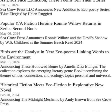
As Birds Face Extinction, These Poems Tell Their Stories
Jun 17, 2024
Sea Crow Press LLC Announces New Addition to Eco-poetry Series:
'Blue Elegies' by Helen Ruggieri
Popular Y/A Fiction Heroine Ronnie Willow Returns in
Series Second Book
May 06, 2024
Sea Crow Press Announces Ronnie Willow and the Devil's Shadow
by W.S. Childress as the Summer Beach Read 2024
Birds are the Catalyst in New Eco-poems Linking Words to
the Environment
Mar 13, 2024
Announcing These Hollowed Bones by Amelia Díaz Ettinger. The
collection explores the emerging literary genre Eco-lit combining the
themes of loss, connection, and ecology, topics personal and universal.
Historical Fiction Meets Eco-Fiction in Explorative New
Novel
Feb 20, 2024
Announcing The Midnight Mechanic by Andy Brown from Sea Crow
Press