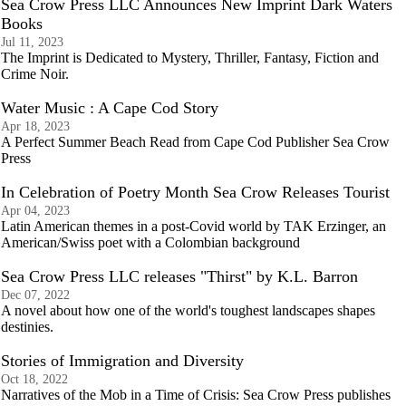
Sea Crow Press LLC Announces New Imprint Dark Waters
Books
Jul 11, 2023
The Imprint is Dedicated to Mystery, Thriller, Fantasy, Fiction and
Crime Noir.
Water Music : A Cape Cod Story
Apr 18, 2023
A Perfect Summer Beach Read from Cape Cod Publisher Sea Crow
Press
In Celebration of Poetry Month Sea Crow Releases Tourist
Apr 04, 2023
Latin American themes in a post-Covid world by TAK Erzinger, an
American/Swiss poet with a Colombian background
Sea Crow Press LLC releases "Thirst" by K.L. Barron
Dec 07, 2022
A novel about how one of the world's toughest landscapes shapes
destinies.
Stories of Immigration and Diversity
Oct 18, 2022
Narratives of the Mob in a Time of Crisis: Sea Crow Press publishes