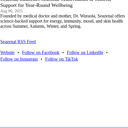
Support for Year-Round Wellbeing
Aug 06, 2025
Founded by medical doctor and mother, Dr. Wuraola, Seazenal offers
science-backed support for energy, immunity, mood, and skin health
across Summer, Autumn, Winter, and Spring.
Seazenal RSS Feed
Website
•
Follow on Facebook
•
Follow on LinkedIn
•
Follow on Instagram
•
Follow on TikTok