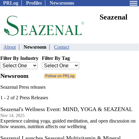
PRLog
Profiles
Newsrooms
Seazenal
About
Newsroom
Contact
Filter By Industry
Filter By Tag
Newsroom
Seazenal Press releases
1 - 2 of 2 Press Releases
Seazenal's Wellness Event: MIND, YOGA & SEAZENAL
Nov 14, 2025
Experience calming yoga, guided meditation, and open discussion on
how seasons, nutrition affects our wellbeing
Seazenal Launches Seasonal Multivitamin & Mineral