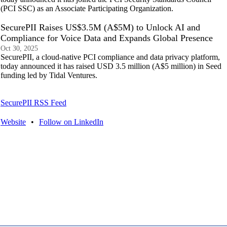
(PCI SSC) as an Associate Participating Organization.
SecurePII Raises US$3.5M (A$5M) to Unlock AI and
Compliance for Voice Data and Expands Global Presence
Oct 30, 2025
SecurePII, a cloud-native PCI compliance and data privacy platform,
today announced it has raised USD 3.5 million (A$5 million) in Seed
funding led by Tidal Ventures.
SecurePII RSS Feed
Website
•
Follow on LinkedIn