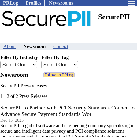
PRLog
Profiles
Newsrooms
SecurePII
About
Newsroom
Contact
Filter By Industry
Filter By Tag
Newsroom
SecurePII Press releases
1 - 2 of 2 Press Releases
SecurePII to Partner with PCI Security Standards Council to
Advance Secure Payment Standards Wor
Dec 15, 2025
SecurePII, a global software and engineering company specializing in
secure and intelligent data privacy and PCI compliance solutions,
today announced it has joined the PCI Security Standards Council