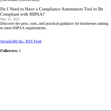
Do I Need to Have a Compliance Automation Tool to Be
Compliant with HIPAA?
May 15, 2025
Discover the pros, cons, and practical guidance for businesses aiming
to meet HIPAA requirements.
Securis360 Inc. RSS Feed
Followers:
1