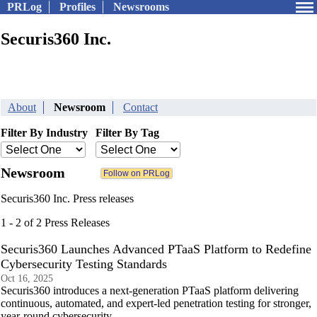
PRLog
Profiles
Newsrooms
Securis360 Inc.
About
Newsroom
Contact
Filter By Industry
Filter By Tag
Newsroom
Securis360 Inc. Press releases
1 - 2 of 2 Press Releases
Securis360 Launches Advanced PTaaS Platform to Redefine
Cybersecurity Testing Standards
Oct 16, 2025
Securis360 introduces a next-generation PTaaS platform delivering
continuous, automated, and expert-led penetration testing for stronger,
year-round cybersecurity.