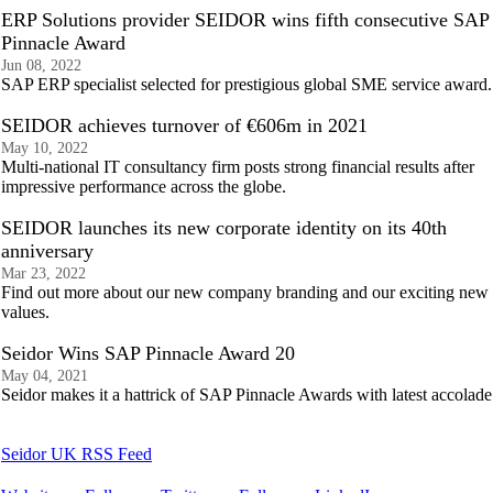
ERP Solutions provider SEIDOR wins fifth consecutive SAP
Pinnacle Award
Jun 08, 2022
SAP ERP specialist selected for prestigious global SME service award.
SEIDOR achieves turnover of €606m in 2021
May 10, 2022
Multi-national IT consultancy firm posts strong financial results after
impressive performance across the globe.
SEIDOR launches its new corporate identity on its 40th
anniversary
Mar 23, 2022
Find out more about our new company branding and our exciting new
values.
Seidor Wins SAP Pinnacle Award 20
May 04, 2021
Seidor makes it a hattrick of SAP Pinnacle Awards with latest accolade
Seidor UK RSS Feed