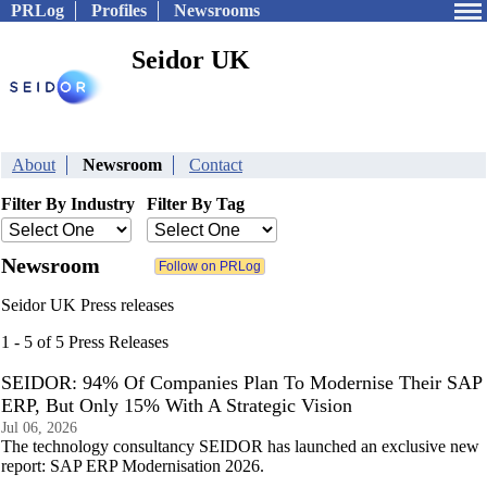
PRLog
Profiles
Newsrooms
Seidor UK
About
Newsroom
Contact
Filter By Industry
Filter By Tag
Newsroom
Seidor UK Press releases
1 - 5 of 5 Press Releases
SEIDOR: 94% Of Companies Plan To Modernise Their SAP
ERP, But Only 15% With A Strategic Vision
Jul 06, 2026
The technology consultancy SEIDOR has launched an exclusive new
report: SAP ERP Modernisation 2026.