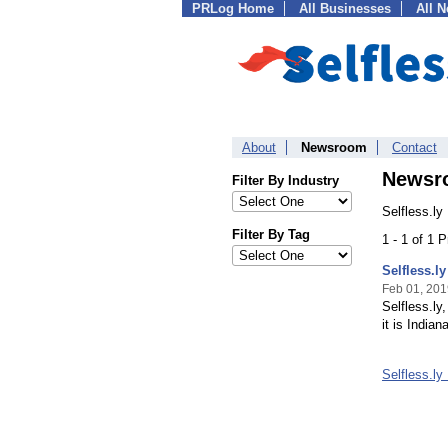
PRLog Home
All Businesses
All 
About
Newsroom
Contact
Newsr
Filter By Industry
Selfless.ly
Filter By Tag
1 - 1 of 1 
Selfless.l
Feb 01, 201
Selfless.ly
it is India
Selfless.l