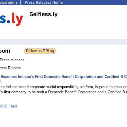
Newsrooms
Press Releases Home
Selfless.ly
oom
 Press releases
Press Release
y Becomes Indiana's First Domestic Benefit Corporation and Certified B 
9
, an Indiana-based corporate social responsibility platform, is proud to announ
na's first company to be both a Domestic Benefit Corporation and a Certified B 
y RSS Feed