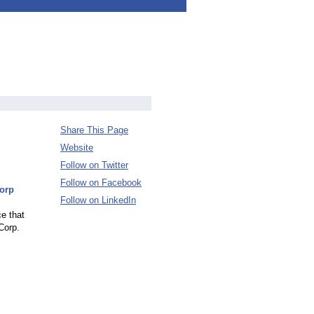
Share This Page
Website
Follow on Twitter
Follow on Facebook
Corp
Follow on LinkedIn
ce that
Corp.