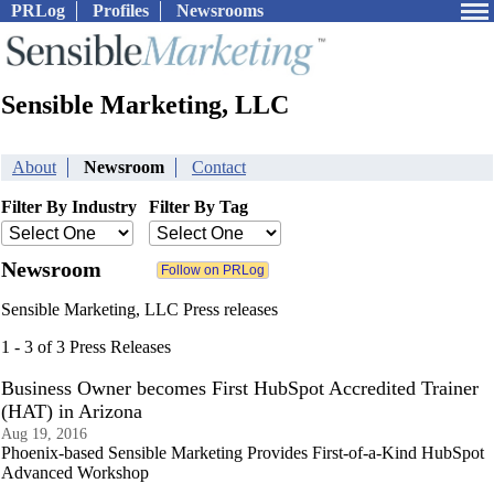
PRLog
Profiles
Newsrooms
Sensible Marketing, LLC
About
Newsroom
Contact
Filter By Industry
Filter By Tag
Newsroom
Sensible Marketing, LLC Press releases
1 - 3 of 3 Press Releases
Business Owner becomes First HubSpot Accredited Trainer
(HAT) in Arizona
Aug 19, 2016
Phoenix-based Sensible Marketing Provides First-of-a-Kind HubSpot
Advanced Workshop