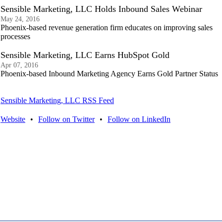
Sensible Marketing, LLC Holds Inbound Sales Webinar
May 24, 2016
Phoenix-based revenue generation firm educates on improving sales
processes
Sensible Marketing, LLC Earns HubSpot Gold
Apr 07, 2016
Phoenix-based Inbound Marketing Agency Earns Gold Partner Status
Sensible Marketing, LLC RSS Feed
Website
•
Follow on Twitter
•
Follow on LinkedIn