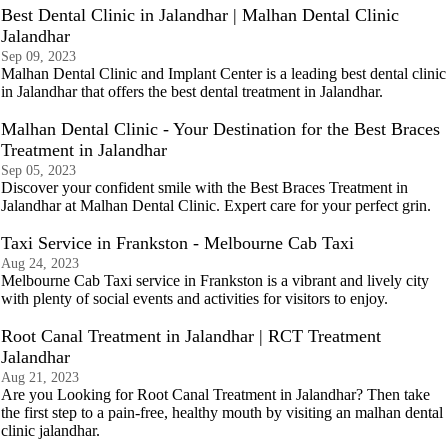
Best Dental Clinic in Jalandhar | Malhan Dental Clinic
Jalandhar
Sep 09, 2023
Malhan Dental Clinic and Implant Center is a leading best dental clinic
in Jalandhar that offers the best dental treatment in Jalandhar.
Malhan Dental Clinic - Your Destination for the Best Braces
Treatment in Jalandhar
Sep 05, 2023
Discover your confident smile with the Best Braces Treatment in
Jalandhar at Malhan Dental Clinic. Expert care for your perfect grin.
Taxi Service in Frankston - Melbourne Cab Taxi
Aug 24, 2023
Melbourne Cab Taxi service in Frankston is a vibrant and lively city
with plenty of social events and activities for visitors to enjoy.
Root Canal Treatment in Jalandhar | RCT Treatment
Jalandhar
Aug 21, 2023
Are you Looking for Root Canal Treatment in Jalandhar? Then take
the first step to a pain-free, healthy mouth by visiting an malhan dental
clinic jalandhar.