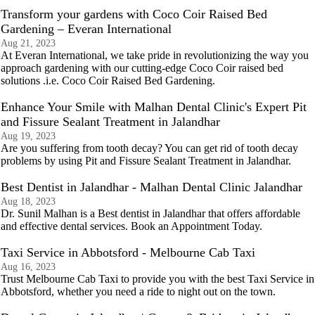
Transform your gardens with Coco Coir Raised Bed
Gardening – Everan International
Aug 21, 2023
At Everan International, we take pride in revolutionizing the way you
approach gardening with our cutting-edge Coco Coir raised bed
solutions .i.e. Coco Coir Raised Bed Gardening.
Enhance Your Smile with Malhan Dental Clinic's Expert Pit
and Fissure Sealant Treatment in Jalandhar
Aug 19, 2023
Are you suffering from tooth decay? You can get rid of tooth decay
problems by using Pit and Fissure Sealant Treatment in Jalandhar.
Best Dentist in Jalandhar - Malhan Dental Clinic Jalandhar
Aug 18, 2023
Dr. Sunil Malhan is a Best dentist in Jalandhar that offers affordable
and effective dental services. Book an Appointment Today.
Taxi Service in Abbotsford - Melbourne Cab Taxi
Aug 16, 2023
Trust Melbourne Cab Taxi to provide you with the best Taxi Service in
Abbotsford, whether you need a ride to night out on the town.