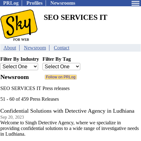
PRLog
Profiles
Newsrooms
SEO SERVICES IT
About
Newsroom
Contact
Filter By Industry
Filter By Tag
Newsroom
SEO SERVICES IT Press releases
51 - 60 of 459 Press Releases
Confidential Solutions with Detective Agency in Ludhiana
Sep 20, 2023
Welcome to Singh Detective Agency, where we specialize in
providing confidential solutions to a wide range of investigative needs
in Ludhiana.