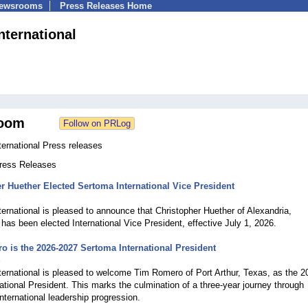
Newsrooms
Press Releases Home
nternational
oom
ernational Press releases
Press Releases
r Huether Elected Sertoma International Vice President
6
ernational is pleased to announce that Christopher Huether of Alexandria,
has been elected International Vice President, effective July 1, 2026.
 is the 2026-2027 Sertoma International President
6
ernational is pleased to welcome Tim Romero of Port Arthur, Texas, as the 2
ational President. This marks the culmination of a three-year journey through
nternational leadership progression.