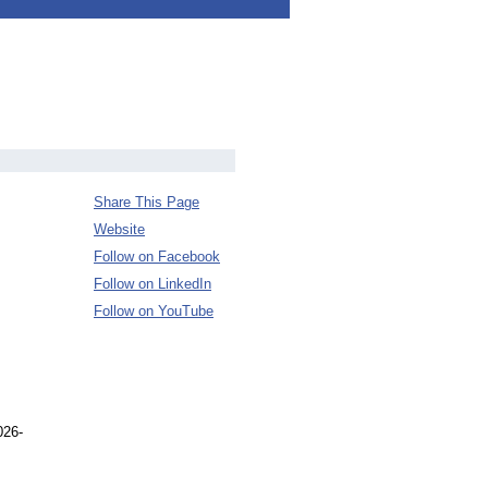
Share This Page
Website
Follow on Facebook
Follow on LinkedIn
Follow on YouTube
026-