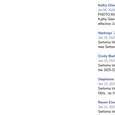
Kathy Glen
Jul 06, 202
PHOTO AVA
Kathy Glenn
effective J
Hastings' 
Jun 25, 202
Sertoma Int
new Sertoma
Cindy Mark
Jun 23, 202
Sertoma In
the 2025-20
Stephanie 
Jun 23, 202
Sertoma Int
Okla., as I
Raven Elec
Jun 12, 202
Sertoma Int