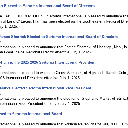
n Elected to Sertoma International Board of Directors
6
ILABLE UPON REQUEST Sertoma International is pleased to announce tha
 of Land O' Lakes, Fla., has been elected as the Southeastern Regional Dire
uly 1, 2026.
James Sharrick Elected to Sertoma International Board of Directors
5
ernational is pleased to announce that James Sharrick, of Hastings, Neb., is
 Great Plains Regional Director effective July 1, 2025.
ham is the 2025-2026 Sertoma International President
5
ternational is pleased to welcome Cindy Markham, of Highlands Ranch, Colo.,
26 International President effective July 1, 2025.
Marks Elected Sertoma International Vice President
5
ernational is pleased to announce the election of Stephanie Marks, of Stillwat
nternational Vice President effective July 1, 2025.
ted to Sertoma International Board
5
ernational is pleased to announce that Adriane Raven, of Roswell, N.M., is t