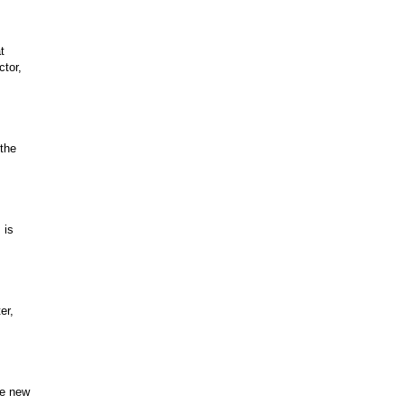
t
ctor,
 the
 is
er,
he new