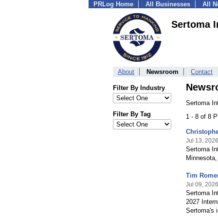
PRLog Home
All Businesses
All 
Sertoma I
About
Newsroom
Contact
Newsr
Filter By Industry
Sertoma Int
Filter By Tag
1 - 8 of 8 
Christophe
Jul 13, 202
Sertoma Int
Minnesota, 
Tim Romero
Jul 09, 202
Sertoma Int
2027 Intern
Sertoma's i