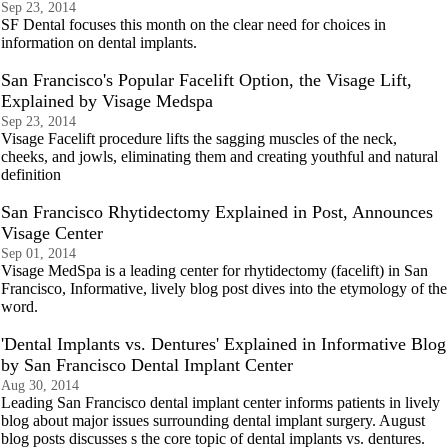
Sep 23, 2014
SF Dental focuses this month on the clear need for choices in
information on dental implants.
San Francisco's Popular Facelift Option, the Visage Lift,
Explained by Visage Medspa
Sep 23, 2014
Visage Facelift procedure lifts the sagging muscles of the neck,
cheeks, and jowls, eliminating them and creating youthful and natural
definition
San Francisco Rhytidectomy Explained in Post, Announces
Visage Center
Sep 01, 2014
Visage MedSpa is a leading center for rhytidectomy (facelift) in San
Francisco, Informative, lively blog post dives into the etymology of the
word.
'Dental Implants vs. Dentures' Explained in Informative Blog
by San Francisco Dental Implant Center
Aug 30, 2014
Leading San Francisco dental implant center informs patients in lively
blog about major issues surrounding dental implant surgery. August
blog posts discusses s the core topic of dental implants vs. dentures.