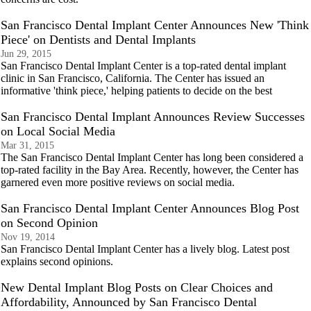
San Francisco Dental Implant Center Announces New 'Think
Piece' on Dentists and Dental Implants
Jun 29, 2015
San Francisco Dental Implant Center is a top-rated dental implant
clinic in San Francisco, California. The Center has issued an
informative 'think piece,' helping patients to decide on the best
San Francisco Dental Implant Announces Review Successes
on Local Social Media
Mar 31, 2015
The San Francisco Dental Implant Center has long been considered a
top-rated facility in the Bay Area. Recently, however, the Center has
garnered even more positive reviews on social media.
San Francisco Dental Implant Center Announces Blog Post
on Second Opinion
Nov 19, 2014
San Francisco Dental Implant Center has a lively blog. Latest post
explains second opinions.
New Dental Implant Blog Posts on Clear Choices and
Affordability, Announced by San Francisco Dental