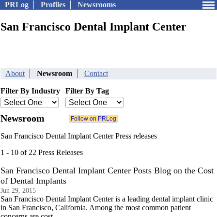
PRLog
Profiles
Newsrooms
San Francisco Dental Implant Center
About
Newsroom
Contact
Filter By Industry
Filter By Tag
Newsroom
San Francisco Dental Implant Center Press releases
1 - 10 of 22 Press Releases
San Francisco Dental Implant Center Posts Blog on the Cost
of Dental Implants
Jun 29, 2015
San Francisco Dental Implant Center is a leading dental implant clinic
in San Francisco, California. Among the most common patient
concerns are cost.