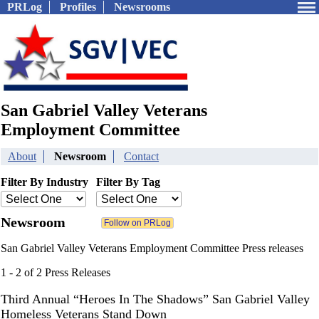
PRLog
Profiles
Newsrooms
San Gabriel Valley Veterans
Employment Committee
About
Newsroom
Contact
Filter By Industry
Filter By Tag
Newsroom
San Gabriel Valley Veterans Employment Committee Press releases
1 - 2 of 2 Press Releases
Third Annual “Heroes In The Shadows” San Gabriel Valley
Homeless Veterans Stand Down