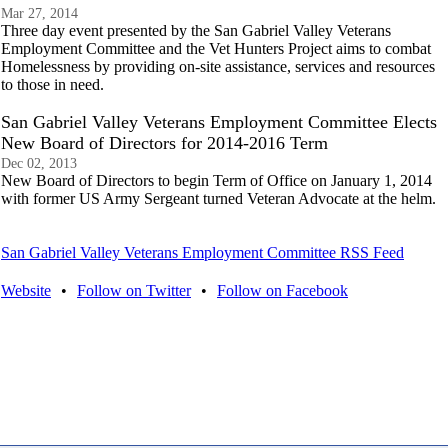
Mar 27, 2014
Three day event presented by the San Gabriel Valley Veterans
Employment Committee and the Vet Hunters Project aims to combat
Homelessness by providing on-site assistance, services and resources
to those in need.
San Gabriel Valley Veterans Employment Committee Elects
New Board of Directors for 2014-2016 Term
Dec 02, 2013
New Board of Directors to begin Term of Office on January 1, 2014
with former US Army Sergeant turned Veteran Advocate at the helm.
San Gabriel Valley Veterans Employment Committee RSS Feed
Website
•
Follow on Twitter
•
Follow on Facebook