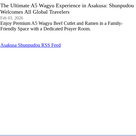
The Ultimate A5 Wagyu Experience in Asakusa: Shunpudou
Welcomes All Global Travelers
Feb 03, 2026
Enjoy Premium A5 Wagyu Beef Cutlet and Ramen in a Family-
Friendly Space with a Dedicated Prayer Room.
Asakusa Shunpudou RSS Feed