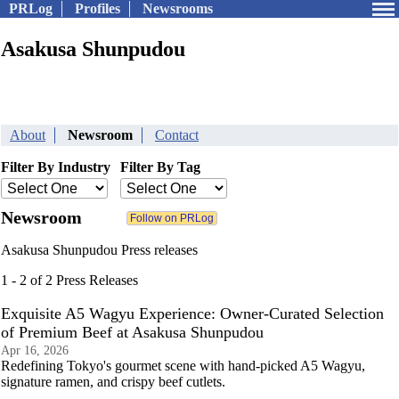
PRLog
Profiles
Newsrooms
Asakusa Shunpudou
About
Newsroom
Contact
Filter By Industry
Filter By Tag
Newsroom
Asakusa Shunpudou Press releases
1 - 2 of 2 Press Releases
Exquisite A5 Wagyu Experience: Owner-Curated Selection
of Premium Beef at Asakusa Shunpudou
Apr 16, 2026
Redefining Tokyo's gourmet scene with hand-picked A5 Wagyu,
signature ramen, and crispy beef cutlets.