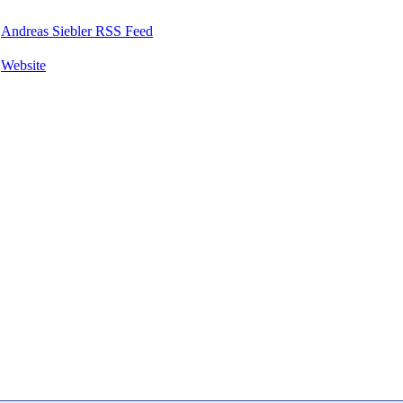
Andreas Siebler RSS Feed
Website