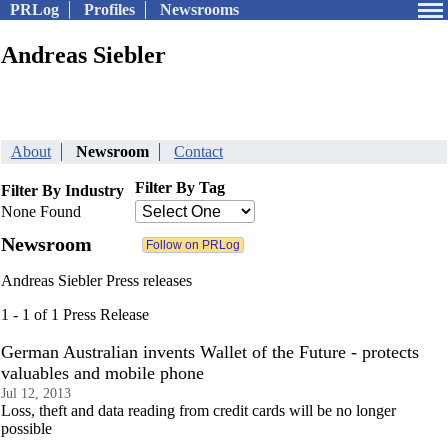
PRLog
Profiles
Newsrooms
Andreas Siebler
About
Newsroom
Contact
Filter By Tag
Filter By Industry
None Found
Newsroom
Andreas Siebler Press releases
1 - 1 of 1 Press Release
German Australian invents Wallet of the Future - protects
valuables and mobile phone
Jul 12, 2013
Loss, theft and data reading from credit cards will be no longer
possible