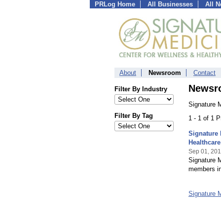
PRLog Home
All Businesses
All 
About
Newsroom
Contact
Newsr
Filter By Industry
Signature 
Filter By Tag
1 - 1 of 1 
Signature 
Healthcare
Sep 01, 20
Signature 
members in 
Signature 