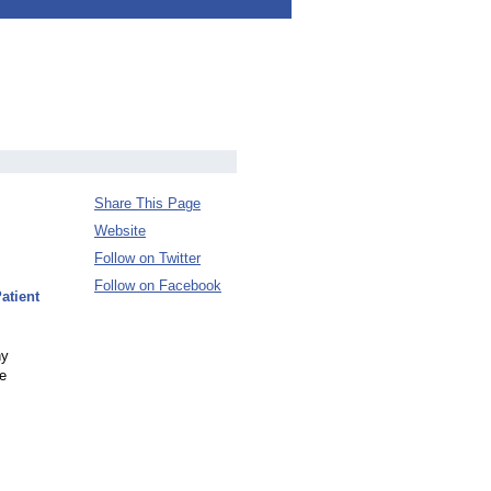
Share This Page
Website
Follow on Twitter
Follow on Facebook
atient
hy
ne