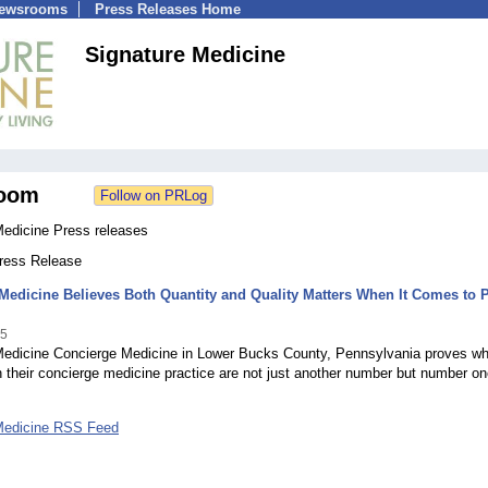
Newsrooms
Press Releases Home
Signature Medicine
oom
Medicine Press releases
Press Release
Medicine Believes Both Quantity and Quality Matters When It Comes to P
15
Medicine Concierge Medicine in Lower Bucks County, Pennsylvania proves w
their concierge medicine practice are not just another number but number o
Medicine RSS Feed